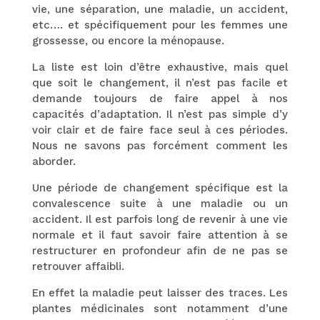
vie, une séparation, une maladie, un accident,
etc…. et spécifiquement pour les femmes une
grossesse, ou encore la ménopause.
La liste est loin d’être exhaustive, mais quel
que soit le changement, il n’est pas facile et
demande toujours de faire appel à nos
capacités d’adaptation. Il n’est pas simple d’y
voir clair et de faire face seul à ces périodes.
Nous ne savons pas forcément comment les
aborder.
Une période de changement spécifique est la
convalescence suite à une maladie ou un
accident. Il est parfois long de revenir à une vie
normale et il faut savoir faire attention à se
restructurer en profondeur afin de ne pas se
retrouver affaibli.
En effet la maladie peut laisser des traces. Les
plantes médicinales sont notamment d’une