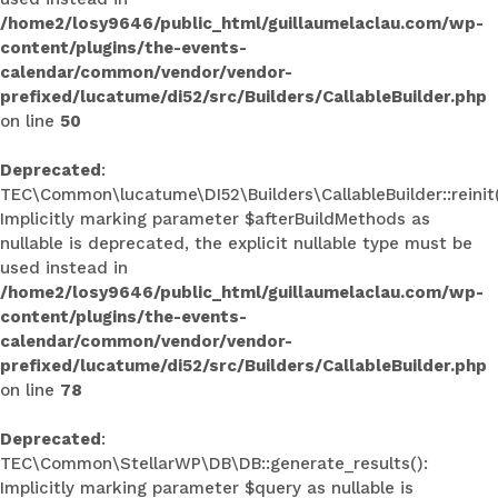
/home2/losy9646/public_html/guillaumelaclau.com/wp-
content/plugins/the-events-
calendar/common/vendor/vendor-
prefixed/lucatume/di52/src/Builders/CallableBuilder.php
on line
50
Deprecated
:
TEC\Common\lucatume\DI52\Builders\CallableBuilder::reinit(
Implicitly marking parameter $afterBuildMethods as
nullable is deprecated, the explicit nullable type must be
used instead in
/home2/losy9646/public_html/guillaumelaclau.com/wp-
content/plugins/the-events-
calendar/common/vendor/vendor-
prefixed/lucatume/di52/src/Builders/CallableBuilder.php
on line
78
Deprecated
:
TEC\Common\StellarWP\DB\DB::generate_results():
Implicitly marking parameter $query as nullable is