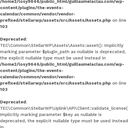
/home2/losy9646/public_html/guillaumelaclau.com/wp-
content/plugins/the-events-
calendar/common/vendor/vendor-
prefixed/stellarwp/assets/src/Assets/Assets.php
on line
103
Deprecated
:
TEC\Common\StellarWP\Assets\Assets::asset(): Implicitly
marking parameter $plugin_path as nullable is deprecated,
the explicit nullable type must be used instead in
/home2/losy9646/public_html/guillaumelaclau.com/wp-
content/plugins/the-events-
calendar/common/vendor/vendor-
prefixed/stellarwp/assets/src/Assets/Assets.php
on line
103
Deprecated
:
TEC\Common\StellarWP\Uplink\API\Client::validate_license(
Implicitly marking parameter $key as nullable is
deprecated, the explicit nullable type must be used instead
in