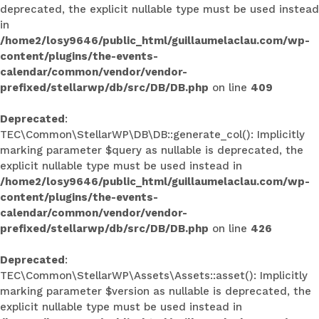
deprecated, the explicit nullable type must be used instead
in
/home2/losy9646/public_html/guillaumelaclau.com/wp-
content/plugins/the-events-
calendar/common/vendor/vendor-
prefixed/stellarwp/db/src/DB/DB.php
on line
409
Deprecated
:
TEC\Common\StellarWP\DB\DB::generate_col(): Implicitly
marking parameter $query as nullable is deprecated, the
explicit nullable type must be used instead in
/home2/losy9646/public_html/guillaumelaclau.com/wp-
content/plugins/the-events-
calendar/common/vendor/vendor-
prefixed/stellarwp/db/src/DB/DB.php
on line
426
Deprecated
:
TEC\Common\StellarWP\Assets\Assets::asset(): Implicitly
marking parameter $version as nullable is deprecated, the
explicit nullable type must be used instead in