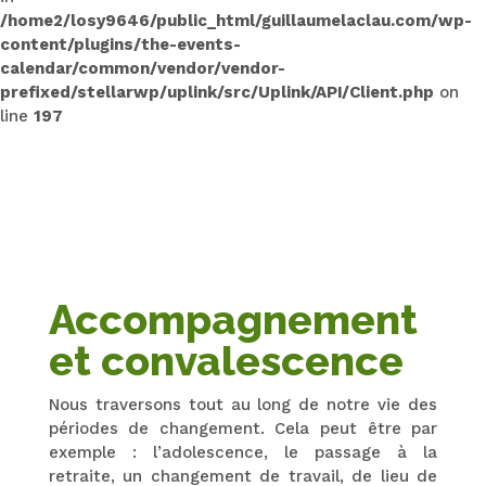
/home2/losy9646/public_html/guillaumelaclau.com/wp-
content/plugins/the-events-
calendar/common/vendor/vendor-
prefixed/stellarwp/uplink/src/Uplink/API/Client.php
on
line
197
Accompagnement
et convalescence
Nous traversons tout au long de notre vie des
périodes de changement. Cela peut être par
exemple : l’adolescence, le passage à la
retraite, un changement de travail, de lieu de