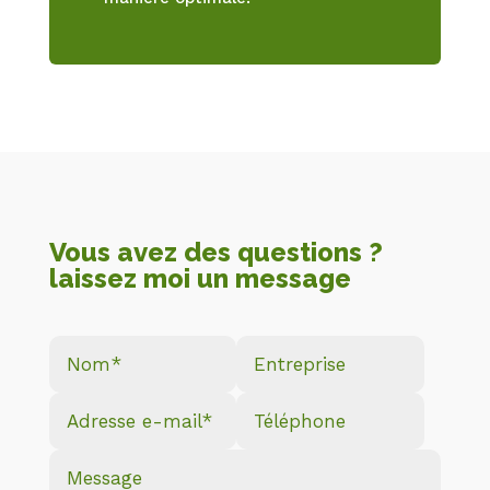
Vous avez des questions ?
laissez moi un message