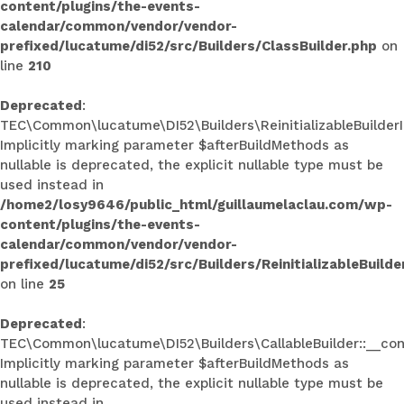
content/plugins/the-events-
calendar/common/vendor/vendor-
prefixed/lucatume/di52/src/Builders/ClassBuilder.php
on
line
210
Deprecated
:
TEC\Common\lucatume\DI52\Builders\ReinitializableBuilderInt
Implicitly marking parameter $afterBuildMethods as
nullable is deprecated, the explicit nullable type must be
used instead in
/home2/losy9646/public_html/guillaumelaclau.com/wp-
content/plugins/the-events-
calendar/common/vendor/vendor-
prefixed/lucatume/di52/src/Builders/ReinitializableBuilde
on line
25
Deprecated
:
TEC\Common\lucatume\DI52\Builders\CallableBuilder::__con
Implicitly marking parameter $afterBuildMethods as
nullable is deprecated, the explicit nullable type must be
used instead in