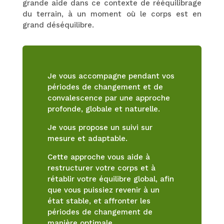
grande aide dans ce contexte de rééquilibrage
du terrain, à un moment où le corps est en
grand déséquilibre.
Je vous accompagne pendant vos
périodes de changement et de
convalescence par une approche
profonde, globale et naturelle.
Je vous propose un suivi sur
mesure et adaptable.
Cette approche vous aide à
restructurer votre corps et à
rétablir votre équilibre global, afin
que vous puissiez revenir à un
état stable, et affronter les
périodes de changement de
manière optimale.