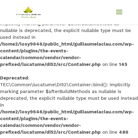
Deprecated
:
TEC\Common\lucatume\DI52\Container::singleton():
Implicitly marking parameter $afterBuildMethods as
nullable is deprecated, the explicit nullable type must be
used instead in
/home2/losy9646/public_html/guillaumelaclau.com/wp-
content/plugins/the-events-
calendar/common/vendor/vendor-
prefixed/lucatume/di52/src/Container.php
on line
145
Deprecated
:
TEC\Common\lucatume\DI52\Container::bind(): Implicitly
marking parameter $afterBuildMethods as nullable is
deprecated, the explicit nullable type must be used instead
in
/home2/losy9646/public_html/guillaumelaclau.com/wp-
content/plugins/the-events-
calendar/common/vendor/vendor-
prefixed/lucatume/di52/src/Container.php
on line
486