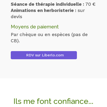
Séance de thérapie individuelle :
70 €
Animations en herboristerie :
sur
devis
Moyens de paiement
Par chèque ou en espèces (pas de
CB).
RDV sur Liberlo.com
Ils me font confiance...