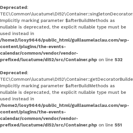
Deprecated
:
TEC\Common\lucatume\DI52\Container::singletonDecorators
Implicitly marking parameter $afterBuildMethods as
nullable is deprecated, the explicit nullable type must be
used instead in
/home2/losy9646/public_html/guillaumelaclau.com/wp-
content/plugins/the-events-
calendar/common/vendor/vendor-
prefixed/lucatume/di52/src/Container.php
on line
532
Deprecated
:
TEC\Common\lucatume\DI52\Container::getDecoratorBuilder
Implicitly marking parameter $afterBuildMethods as
nullable is deprecated, the explicit nullable type must be
used instead in
/home2/losy9646/public_html/guillaumelaclau.com/wp-
content/plugins/the-events-
calendar/common/vendor/vendor-
prefixed/lucatume/di52/src/Container.php
on line
551