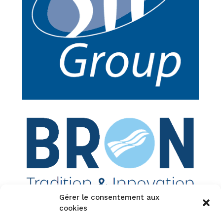
Gérer le consentement aux
cookies