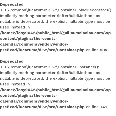
Deprecated
:
TEC\Common\lucatume\DI52\Container::bindDecorators():
Implicitly marking parameter $afterBuildMethods as
nullable is deprecated, the explicit nullable type must be
used instead in
/home2/losy9646/public_html/guillaumelaclau.com/wp-
content/plugins/the-events-
calendar/common/vendor/vendor-
prefixed/lucatume/di52/src/Container.php
on line
585
Deprecated
:
TEC\Common\lucatume\DI52\Container::instance():
Implicitly marking parameter $afterBuildMethods as
nullable is deprecated, the explicit nullable type must be
used instead in
/home2/losy9646/public_html/guillaumelaclau.com/wp-
content/plugins/the-events-
calendar/common/vendor/vendor-
prefixed/lucatume/di52/src/Container.php
on line
742