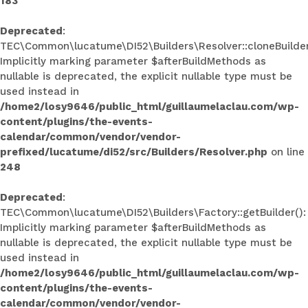
183
Deprecated
:
TEC\Common\lucatume\DI52\Builders\Resolver::cloneBuilder
Implicitly marking parameter $afterBuildMethods as
nullable is deprecated, the explicit nullable type must be
used instead in
/home2/losy9646/public_html/guillaumelaclau.com/wp-
content/plugins/the-events-
calendar/common/vendor/vendor-
prefixed/lucatume/di52/src/Builders/Resolver.php
on line
248
Deprecated
:
TEC\Common\lucatume\DI52\Builders\Factory::getBuilder():
Implicitly marking parameter $afterBuildMethods as
nullable is deprecated, the explicit nullable type must be
used instead in
/home2/losy9646/public_html/guillaumelaclau.com/wp-
content/plugins/the-events-
calendar/common/vendor/vendor-