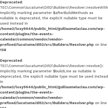
Deprecated
:
TEC\Common\lucatume\DI52\Builders\Resolver::resolveWith
Implicitly marking parameter $afterBuildMethods as
nullable is deprecated, the explicit nullable type must be
used instead in
/home2/losy9646/public_html/guillaumelaclau.com/wp-
content/plugins/the-events-
calendar/common/vendor/vendor-
prefixed/lucatume/di52/src/Builders/Resolver.php
on line
158
Deprecated
:
TEC\Common\lucatume\DI52\Builders\Resolver::resolve():
Implicitly marking parameter $buildLine as nullable is
deprecated, the explicit nullable type must be used instead
in
/home2/losy9646/public_html/guillaumelaclau.com/wp-
content/plugins/the-events-
calendar/common/vendor/vendor-
prefixed/lucatume/di52/src/Builders/Resolver.php
on line