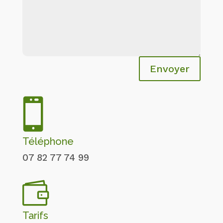
Envoyer

Téléphone
07 82 77 74 99

Tarifs