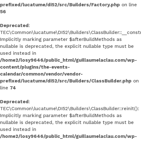
prefixed/lucatume/di52/src/Builders/Factory.php
on line
56
Deprecated
:
TEC\Common\lucatume\DI52\Builders\ClassBuilder::__constr
Implicitly marking parameter $afterBuildMethods as
nullable is deprecated, the explicit nullable type must be
used instead in
/home2/losy9646/public_html/guillaumelaclau.com/wp-
content/plugins/the-events-
calendar/common/vendor/vendor-
prefixed/lucatume/di52/src/Builders/ClassBuilder.php
on
line
74
Deprecated
:
TEC\Common\lucatume\DI52\Builders\ClassBuilder::reinit():
Implicitly marking parameter $afterBuildMethods as
nullable is deprecated, the explicit nullable type must be
used instead in
/home2/losy9646/public_html/guillaumelaclau.com/wp-