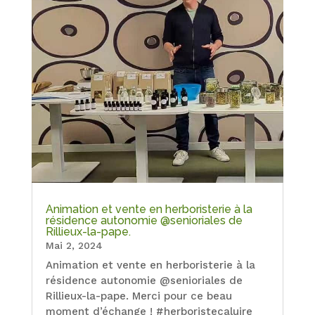
Animation et vente en herboristerie à la
résidence autonomie @senioriales de
Rillieux-la-pape.
Mai 2, 2024
Animation et vente en herboristerie à la
résidence autonomie @senioriales de
Rillieux-la-pape. Merci pour ce beau
moment d’échange ! #herboristecaluire