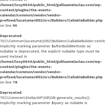
/home2/losy9646/public_html/guillaumelaclau.com/wp-
content/plugins/the-events-
calendar/common/vendor/vendor-
prefixed/lucatume/di52/src/Builders/CallableBuilder.php
on line
50
Deprecated
:
TEC\Common\lucatume\DI52\Builders\CallableBuilder::reinit(
Implicitly marking parameter $afterBuildMethods as
nullable is deprecated, the explicit nullable type must be
used instead in
/home2/losy9646/public_html/guillaumelaclau.com/wp-
content/plugins/the-events-
calendar/common/vendor/vendor-
prefixed/lucatume/di52/src/Builders/CallableBuilder.php
on line
78
Deprecated
:
TEC\Common\StellarWP\DB\DB::generate_results():
Implicitly marking parameter $query as nullable is