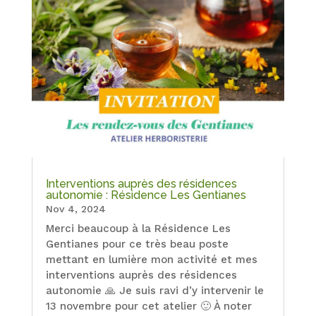
Interventions auprès des résidences
autonomie : Résidence Les Gentianes
Nov 4, 2024
Merci beaucoup à la Résidence Les
Gentianes pour ce très beau poste
mettant en lumière mon activité et mes
interventions auprès des résidences
autonomie 🙏 Je suis ravi d’y intervenir le
13 novembre pour cet atelier 🙂 À noter