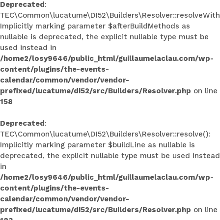
Deprecated
:
TEC\Common\lucatume\DI52\Builders\Resolver::resolveWith
Implicitly marking parameter $afterBuildMethods as
nullable is deprecated, the explicit nullable type must be
used instead in
/home2/losy9646/public_html/guillaumelaclau.com/wp-
content/plugins/the-events-
calendar/common/vendor/vendor-
prefixed/lucatume/di52/src/Builders/Resolver.php
on line
158
Deprecated
:
TEC\Common\lucatume\DI52\Builders\Resolver::resolve():
Implicitly marking parameter $buildLine as nullable is
deprecated, the explicit nullable type must be used instead
in
/home2/losy9646/public_html/guillaumelaclau.com/wp-
content/plugins/the-events-
calendar/common/vendor/vendor-
prefixed/lucatume/di52/src/Builders/Resolver.php
on line