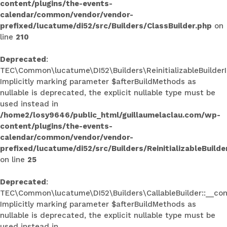
content/plugins/the-events-
calendar/common/vendor/vendor-
prefixed/lucatume/di52/src/Builders/ClassBuilder.php
on
line
210
Deprecated
:
TEC\Common\lucatume\DI52\Builders\ReinitializableBuilderInt
Implicitly marking parameter $afterBuildMethods as
nullable is deprecated, the explicit nullable type must be
used instead in
/home2/losy9646/public_html/guillaumelaclau.com/wp-
content/plugins/the-events-
calendar/common/vendor/vendor-
prefixed/lucatume/di52/src/Builders/ReinitializableBuilde
on line
25
Deprecated
:
TEC\Common\lucatume\DI52\Builders\CallableBuilder::__con
Implicitly marking parameter $afterBuildMethods as
nullable is deprecated, the explicit nullable type must be
used instead in