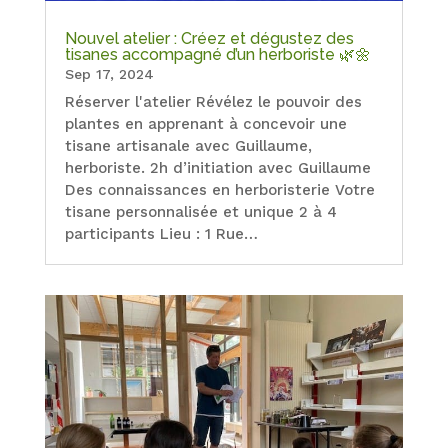
Nouvel atelier : Créez et dégustez des
tisanes accompagné d’un herboriste 🌿🌼
Sep 17, 2024
Réserver l'atelier Révélez le pouvoir des
plantes en apprenant à concevoir une
tisane artisanale avec Guillaume,
herboriste. 2h d’initiation avec Guillaume
Des connaissances en herboristerie Votre
tisane personnalisée et unique 2 à 4
participants Lieu : 1 Rue…