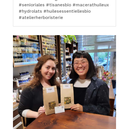
#senioriales #tisanesbio #macerathuileux
#hydrolats #huilesessentiellesbio
#atelierherboristerie