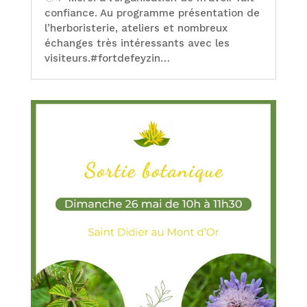
confiance. Au programme présentation de
l’herboristerie, ateliers et nombreux
échanges très intéressants avec les
visiteurs.#fortdefeyzin…