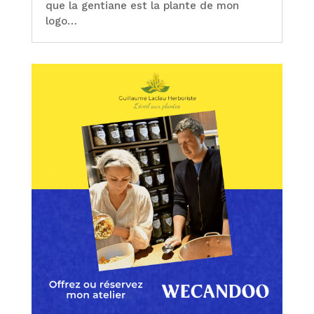
que la gentiane est la plante de mon
logo…