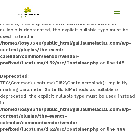
Deprecated
:
TEC\Common\lucatume\DI52\Container::singleton():
Implicitly marking parameter $afterBuildMethods as
nullable is deprecated, the explicit nullable type must be
used instead in
/home2/losy9646/public_html/guillaumelaclau.com/wp-
content/plugins/the-events-
calendar/common/vendor/vendor-
prefixed/lucatume/di52/src/Container.php
on line
145
Deprecated
:
TEC\Common\lucatume\DI52\Container::bind(): Implicitly
marking parameter $afterBuildMethods as nullable is
deprecated, the explicit nullable type must be used instead
in
/home2/losy9646/public_html/guillaumelaclau.com/wp-
content/plugins/the-events-
calendar/common/vendor/vendor-
prefixed/lucatume/di52/src/Container.php
on line
486