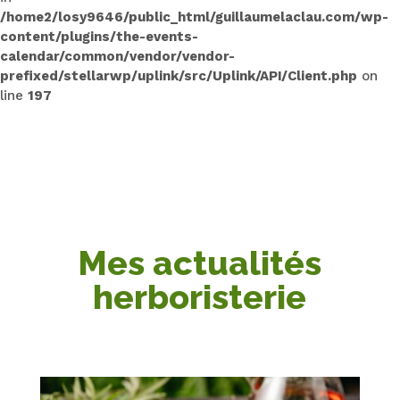
/home2/losy9646/public_html/guillaumelaclau.com/wp-
content/plugins/the-events-
calendar/common/vendor/vendor-
prefixed/stellarwp/uplink/src/Uplink/API/Client.php
on
line
197
Mes actualités
herboristerie