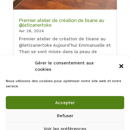
Premier atelier de création de tisane au
@letizanertoke
Avr 28, 2024
Premier atelier de création de tisane au
@letizanertoke Aujourd’hui Emmanuelle et
Than se sont mises dans la peau de
l’herboriste. Merci à vous deux pour votre
Gérer le consentement aux
curiosité et votre belle énergie ! Nous
cookies
avons fini la séance par un tirage de
cartes de l’oracle Les…
Nous utilisons des cookies pour optimiser notre site web et notre
service.
Accepter
Refuser
Voir les préférences