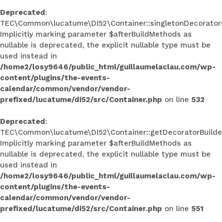
Deprecated
:
TEC\Common\lucatume\DI52\Container::singletonDecorators
Implicitly marking parameter $afterBuildMethods as
nullable is deprecated, the explicit nullable type must be
used instead in
/home2/losy9646/public_html/guillaumelaclau.com/wp-
content/plugins/the-events-
calendar/common/vendor/vendor-
prefixed/lucatume/di52/src/Container.php
on line
532
Deprecated
:
TEC\Common\lucatume\DI52\Container::getDecoratorBuilder
Implicitly marking parameter $afterBuildMethods as
nullable is deprecated, the explicit nullable type must be
used instead in
/home2/losy9646/public_html/guillaumelaclau.com/wp-
content/plugins/the-events-
calendar/common/vendor/vendor-
prefixed/lucatume/di52/src/Container.php
on line
551