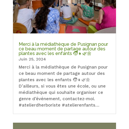
Merci à la médiathèque de Pusignan pour
ce beau moment de partage autour des
plantes avec les enfants 🧒👧🌿🌼
Juin 25, 2024
Merci à la médiathèque de Pusignan pour
ce beau moment de partage autour des
plantes avec les enfants 🧒👧🌿🌼
D’ailleurs, si vous êtes une école, ou une
médiathèque qui souhaite organiser ce
genre d’événement, contactez-moi.
#atelierdherboriste #atelierenfants…