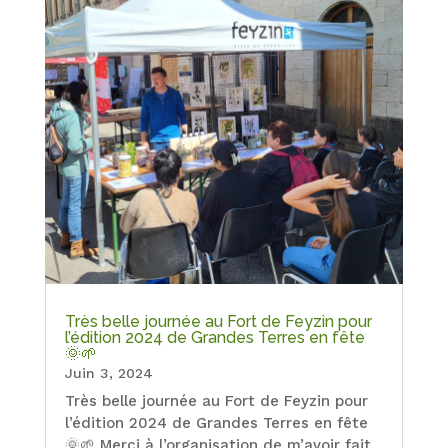
Très belle journée au Fort de Feyzin pour
l’édition 2024 de Grandes Terres en fête
🌞🌱
Juin 3, 2024
Très belle journée au Fort de Feyzin pour
l’édition 2024 de Grandes Terres en fête
🌞🌱 Merci à l’organisation de m’avoir fait