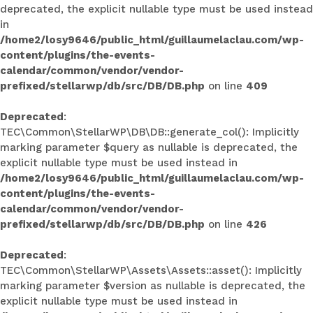
deprecated, the explicit nullable type must be used instead
in
/home2/losy9646/public_html/guillaumelaclau.com/wp-
content/plugins/the-events-
calendar/common/vendor/vendor-
prefixed/stellarwp/db/src/DB/DB.php
on line
409
Deprecated
:
TEC\Common\StellarWP\DB\DB::generate_col(): Implicitly
marking parameter $query as nullable is deprecated, the
explicit nullable type must be used instead in
/home2/losy9646/public_html/guillaumelaclau.com/wp-
content/plugins/the-events-
calendar/common/vendor/vendor-
prefixed/stellarwp/db/src/DB/DB.php
on line
426
Deprecated
:
TEC\Common\StellarWP\Assets\Assets::asset(): Implicitly
marking parameter $version as nullable is deprecated, the
explicit nullable type must be used instead in