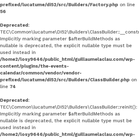
prefixed/lucatume/di52/src/Builders/Factory.php
on line
56
Deprecated
:
TEC\Common\lucatume\DI52\Builders\ClassBuilder::__constr
Implicitly marking parameter $afterBuildMethods as
nullable is deprecated, the explicit nullable type must be
used instead in
/home2/losy9646/public_html/guillaumelaclau.com/wp-
content/plugins/the-events-
calendar/common/vendor/vendor-
prefixed/lucatume/di52/src/Builders/ClassBuilder.php
on
line
74
Deprecated
:
TEC\Common\lucatume\DI52\Builders\ClassBuilder::reinit():
Implicitly marking parameter $afterBuildMethods as
nullable is deprecated, the explicit nullable type must be
used instead in
/home2/losy9646/public_html/guillaumelaclau.com/wp-