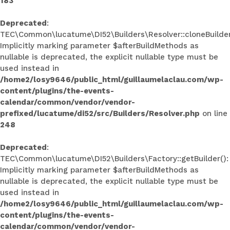
183
Deprecated
:
TEC\Common\lucatume\DI52\Builders\Resolver::cloneBuilder
Implicitly marking parameter $afterBuildMethods as
nullable is deprecated, the explicit nullable type must be
used instead in
/home2/losy9646/public_html/guillaumelaclau.com/wp-
content/plugins/the-events-
calendar/common/vendor/vendor-
prefixed/lucatume/di52/src/Builders/Resolver.php
on line
248
Deprecated
:
TEC\Common\lucatume\DI52\Builders\Factory::getBuilder():
Implicitly marking parameter $afterBuildMethods as
nullable is deprecated, the explicit nullable type must be
used instead in
/home2/losy9646/public_html/guillaumelaclau.com/wp-
content/plugins/the-events-
calendar/common/vendor/vendor-