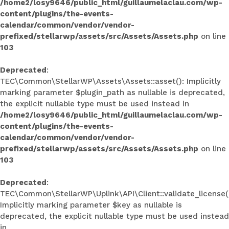
/home2/losy9646/public_html/guillaumelaclau.com/wp-
content/plugins/the-events-
calendar/common/vendor/vendor-
prefixed/stellarwp/assets/src/Assets/Assets.php
on line
103
Deprecated
:
TEC\Common\StellarWP\Assets\Assets::asset(): Implicitly
marking parameter $plugin_path as nullable is deprecated,
the explicit nullable type must be used instead in
/home2/losy9646/public_html/guillaumelaclau.com/wp-
content/plugins/the-events-
calendar/common/vendor/vendor-
prefixed/stellarwp/assets/src/Assets/Assets.php
on line
103
Deprecated
:
TEC\Common\StellarWP\Uplink\API\Client::validate_license(
Implicitly marking parameter $key as nullable is
deprecated, the explicit nullable type must be used instead
in