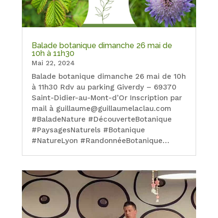
Balade botanique dimanche 26 mai de
10h à 11h30
Mai 22, 2024
Balade botanique dimanche 26 mai de 10h
à 11h30 Rdv au parking Giverdy – 69370
Saint-Didier-au-Mont-d’Or Inscription par
mail à guillaume@guillaumelaclau.com
#BaladeNature #DécouverteBotanique
#PaysagesNaturels #Botanique
#NatureLyon #RandonnéeBotanique…