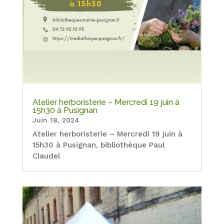
Atelier herboristerie – Mercredi 19 juin à
15h30 à Pusignan
Juin 18, 2024
Atelier herboristerie – Mercredi 19 juin à
15h30 à Pusignan, bibliothèque Paul
Claudel