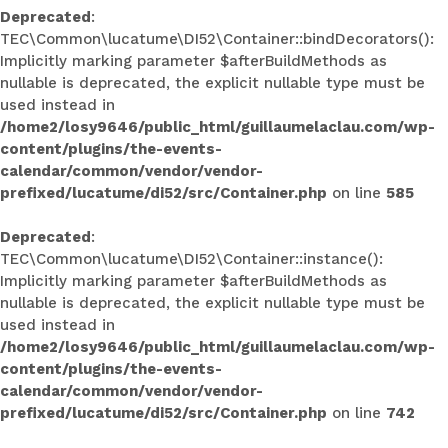
Deprecated
:
TEC\Common\lucatume\DI52\Container::bindDecorators():
Implicitly marking parameter $afterBuildMethods as
nullable is deprecated, the explicit nullable type must be
used instead in
/home2/losy9646/public_html/guillaumelaclau.com/wp-
content/plugins/the-events-
calendar/common/vendor/vendor-
prefixed/lucatume/di52/src/Container.php
on line
585
Deprecated
:
TEC\Common\lucatume\DI52\Container::instance():
Implicitly marking parameter $afterBuildMethods as
nullable is deprecated, the explicit nullable type must be
used instead in
/home2/losy9646/public_html/guillaumelaclau.com/wp-
content/plugins/the-events-
calendar/common/vendor/vendor-
prefixed/lucatume/di52/src/Container.php
on line
742