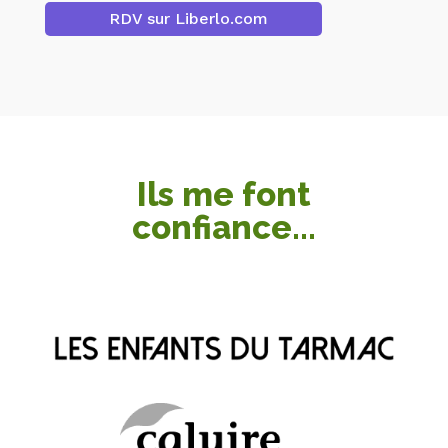
RDV sur Liberlo.com
Ils me font
confiance...