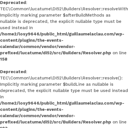
Deprecated
:
TEC\Common\lucatume\DI52\Builders\Resolver::resolveWith
Implicitly marking parameter $afterBuildMethods as
nullable is deprecated, the explicit nullable type must be
used instead in
/home2/losy9646/public_html/guillaumelaclau.com/wp-
content/plugins/the-events-
calendar/common/vendor/vendor-
prefixed/lucatume/di52/src/Builders/Resolver.php
on line
158
Deprecated
:
TEC\Common\lucatume\DI52\Builders\Resolver::resolve():
Implicitly marking parameter $buildLine as nullable is
deprecated, the explicit nullable type must be used instead
in
/home2/losy9646/public_html/guillaumelaclau.com/wp-
content/plugins/the-events-
calendar/common/vendor/vendor-
prefixed/lucatume/di52/src/Builders/Resolver.php
on line