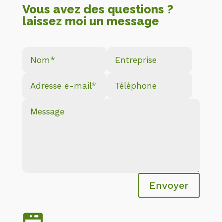
Vous avez des questions ?
laissez moi un message
Envoyer