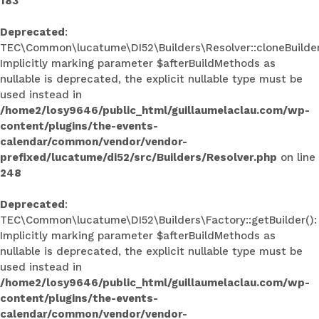
183
Deprecated
:
TEC\Common\lucatume\DI52\Builders\Resolver::cloneBuilder
Implicitly marking parameter $afterBuildMethods as
nullable is deprecated, the explicit nullable type must be
used instead in
/home2/losy9646/public_html/guillaumelaclau.com/wp-
content/plugins/the-events-
calendar/common/vendor/vendor-
prefixed/lucatume/di52/src/Builders/Resolver.php
on line
248
Deprecated
:
TEC\Common\lucatume\DI52\Builders\Factory::getBuilder():
Implicitly marking parameter $afterBuildMethods as
nullable is deprecated, the explicit nullable type must be
used instead in
/home2/losy9646/public_html/guillaumelaclau.com/wp-
content/plugins/the-events-
calendar/common/vendor/vendor-