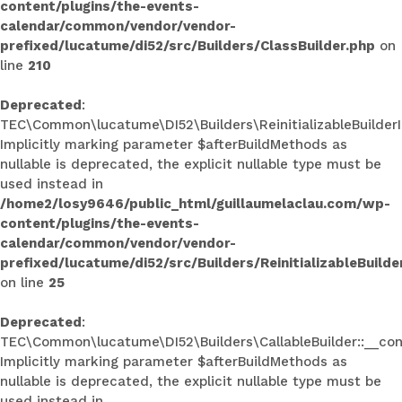
content/plugins/the-events-
calendar/common/vendor/vendor-
prefixed/lucatume/di52/src/Builders/ClassBuilder.php
on
line
210
Deprecated
:
TEC\Common\lucatume\DI52\Builders\ReinitializableBuilderInt
Implicitly marking parameter $afterBuildMethods as
nullable is deprecated, the explicit nullable type must be
used instead in
/home2/losy9646/public_html/guillaumelaclau.com/wp-
content/plugins/the-events-
calendar/common/vendor/vendor-
prefixed/lucatume/di52/src/Builders/ReinitializableBuilde
on line
25
Deprecated
:
TEC\Common\lucatume\DI52\Builders\CallableBuilder::__con
Implicitly marking parameter $afterBuildMethods as
nullable is deprecated, the explicit nullable type must be
used instead in