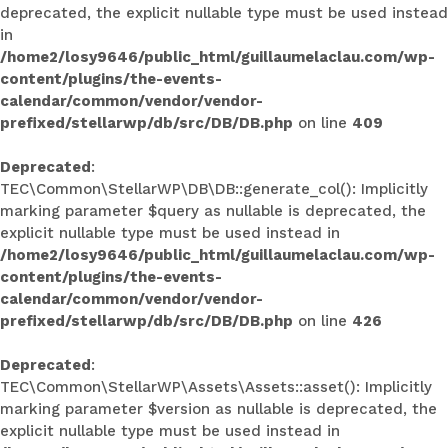
deprecated, the explicit nullable type must be used instead
in
/home2/losy9646/public_html/guillaumelaclau.com/wp-
content/plugins/the-events-
calendar/common/vendor/vendor-
prefixed/stellarwp/db/src/DB/DB.php
on line
409
Deprecated
:
TEC\Common\StellarWP\DB\DB::generate_col(): Implicitly
marking parameter $query as nullable is deprecated, the
explicit nullable type must be used instead in
/home2/losy9646/public_html/guillaumelaclau.com/wp-
content/plugins/the-events-
calendar/common/vendor/vendor-
prefixed/stellarwp/db/src/DB/DB.php
on line
426
Deprecated
:
TEC\Common\StellarWP\Assets\Assets::asset(): Implicitly
marking parameter $version as nullable is deprecated, the
explicit nullable type must be used instead in