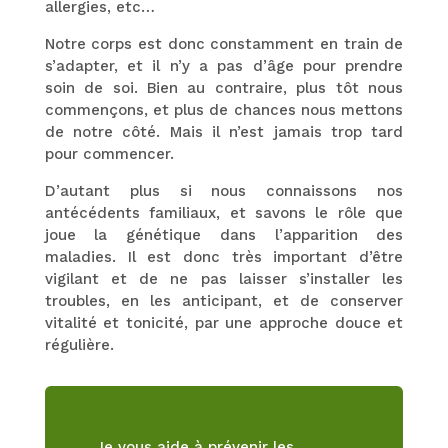
allergies, etc…
Notre corps est donc constamment en train de
s’adapter, et il n’y a pas d’âge pour prendre
soin de soi. Bien au contraire, plus tôt nous
commençons, et plus de chances nous mettons
de notre côté. Mais il n’est jamais trop tard
pour commencer.
D’autant plus si nous connaissons nos
antécédents familiaux, et savons le rôle que
joue la génétique dans l’apparition des
maladies. Il est donc très important d’être
vigilant et de ne pas laisser s’installer les
troubles, en les anticipant, et de conserver
vitalité et tonicité, par une approche douce et
régulière.
Je vous aide à prévenir les