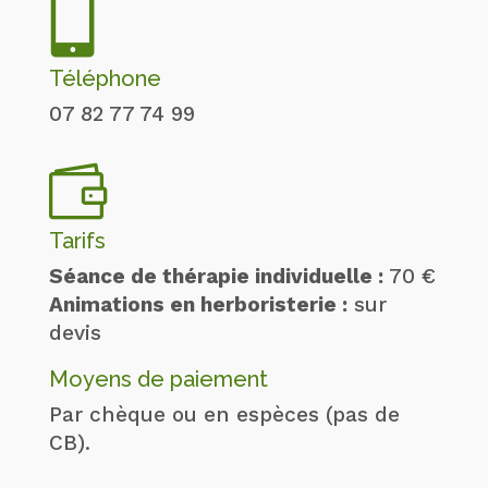

Téléphone
07 82 77 74 99

Tarifs
Séance de thérapie individuelle :
70 €
Animations en herboristerie :
sur
devis
Moyens de paiement
Par chèque ou en espèces (pas de
CB).