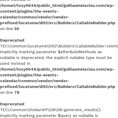
/home2/losy9646/public_html/guillaumelaclau.com/wp-
content/plugins/the-events-
calendar/common/vendor/vendor-
prefixed/lucatume/di52/src/Builders/CallableBuilder.php
on line
50
Deprecated
:
TEC\Common\lucatume\DI52\Builders\CallableBuilder::reinit(
Implicitly marking parameter $afterBuildMethods as
nullable is deprecated, the explicit nullable type must be
used instead in
/home2/losy9646/public_html/guillaumelaclau.com/wp-
content/plugins/the-events-
calendar/common/vendor/vendor-
prefixed/lucatume/di52/src/Builders/CallableBuilder.php
on line
78
Deprecated
:
TEC\Common\StellarWP\DB\DB::generate_results():
Implicitly marking parameter $query as nullable is