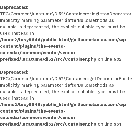
Deprecated
:
TEC\Common\lucatume\DI52\Container::singletonDecorators
Implicitly marking parameter $afterBuildMethods as
nullable is deprecated, the explicit nullable type must be
used instead in
/home2/losy9646/public_html/guillaumelaclau.com/wp-
content/plugins/the-events-
calendar/common/vendor/vendor-
prefixed/lucatume/di52/src/Container.php
on line
532
Deprecated
:
TEC\Common\lucatume\DI52\Container::getDecoratorBuilder
Implicitly marking parameter $afterBuildMethods as
nullable is deprecated, the explicit nullable type must be
used instead in
/home2/losy9646/public_html/guillaumelaclau.com/wp-
content/plugins/the-events-
calendar/common/vendor/vendor-
prefixed/lucatume/di52/src/Container.php
on line
551