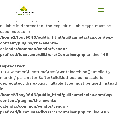
Deprecated
:
TEC\Common\lucatume\DI52\Container::singleton():
Implicitly marking parameter $afterBuildMethods as
nullable is deprecated, the explicit nullable type must be
used instead in
/home2/losy9646/public_html/guillaumelaclau.com/wp-
content/plugins/the-events-
calendar/common/vendor/vendor-
prefixed/lucatume/di52/src/Container.php
on line
145
Deprecated
:
TEC\Common\lucatume\DI52\Container::bind(): Implicitly
marking parameter $afterBuildMethods as nullable is
deprecated, the explicit nullable type must be used instead
in
/home2/losy9646/public_html/guillaumelaclau.com/wp-
content/plugins/the-events-
calendar/common/vendor/vendor-
prefixed/lucatume/di52/src/Container.php
on line
486