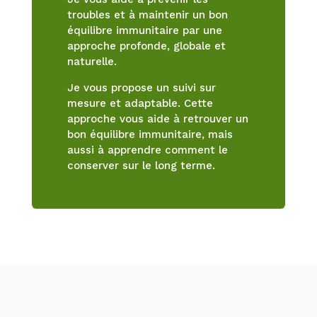
troubles et à maintenir un bon
équilibre immunitaire par une
approche profonde, globale et
naturelle.
Je vous propose un suivi sur
mesure et adaptable. Cette
approche vous aide à retrouver un
bon équilibre immunitaire, mais
aussi à apprendre comment le
conserver sur le long terme.