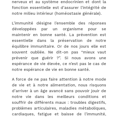
nerveux et au système endocrinien et dont la
fonction essentielle est d’assurer l’intégrité de
notre milieu intérieur (homéostasie générale).
L’immunité désigne l’ensemble des réponses
développées par un organisme pour se
maintenir en bonne santé. La prévention est
essentielle dans la préservation de notre
équilibre immunitaire. Or de nos jours elle est
souvent oubliée. Ne dit-on pas “mieux vaut
prévenir que guérir ?”. Si nous avons une
espérance de vie élevée, ce n’est pas le cas de
notre espérance de vie en bonne santé.
A force de ne pas faire attention à notre mode
de vie et à notre alimentation, nous risquons
d’arriver à un âge avancé sans pouvoir jouir de
notre vie dans les meilleurs conditions et
souffrir de différents maux : troubles digestifs,
problèmes articulaires, maladies métaboliques,
cardiaques, fatigue et baisse de l’immunité,