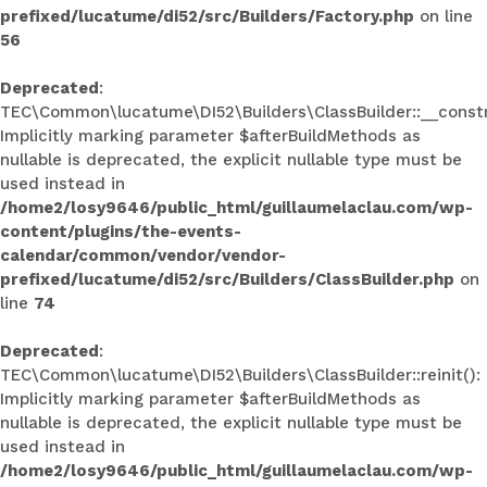
prefixed/lucatume/di52/src/Builders/Factory.php
on line
56
Deprecated
:
TEC\Common\lucatume\DI52\Builders\ClassBuilder::__constr
Implicitly marking parameter $afterBuildMethods as
nullable is deprecated, the explicit nullable type must be
used instead in
/home2/losy9646/public_html/guillaumelaclau.com/wp-
content/plugins/the-events-
calendar/common/vendor/vendor-
prefixed/lucatume/di52/src/Builders/ClassBuilder.php
on
line
74
Deprecated
:
TEC\Common\lucatume\DI52\Builders\ClassBuilder::reinit():
Implicitly marking parameter $afterBuildMethods as
nullable is deprecated, the explicit nullable type must be
used instead in
/home2/losy9646/public_html/guillaumelaclau.com/wp-