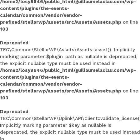
/home2/losy9646/public_html/guillaumelaclau.com/wp-
content/plugins/the-events-
calendar/common/vendor/vendor-
prefixed/stellarwp/assets/src/Assets/Assets.php
on line
103
Deprecated
:
TEC\Common\StellarWP\Assets\Assets::asset(): Implicitly
marking parameter $plugin_path as nullable is deprecated,
the explicit nullable type must be used instead in
/home2/losy9646/public_html/guillaumelaclau.com/wp-
content/plugins/the-events-
calendar/common/vendor/vendor-
prefixed/stellarwp/assets/src/Assets/Assets.php
on line
103
Deprecated
:
TEC\Common\StellarWP\Uplink\API\Client::validate_license(
Implicitly marking parameter $key as nullable is
deprecated, the explicit nullable type must be used instead
in