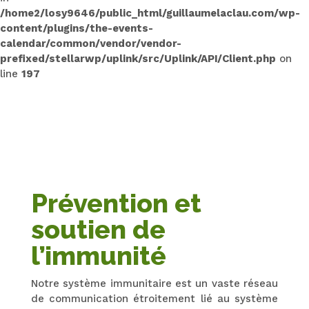
/home2/losy9646/public_html/guillaumelaclau.com/wp-
content/plugins/the-events-
calendar/common/vendor/vendor-
prefixed/stellarwp/uplink/src/Uplink/API/Client.php
on
line
197
Prévention et
soutien de
l’immunité
Notre système immunitaire est un vaste réseau
de communication étroitement lié au système