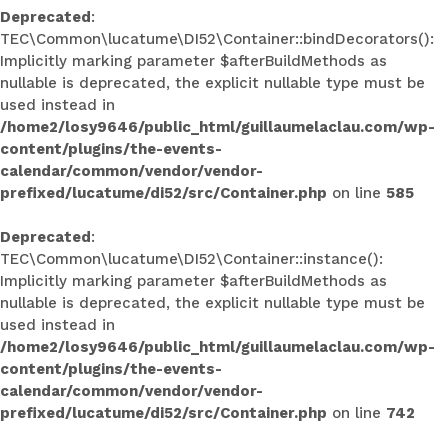
Deprecated
:
TEC\Common\lucatume\DI52\Container::bindDecorators():
Implicitly marking parameter $afterBuildMethods as
nullable is deprecated, the explicit nullable type must be
used instead in
/home2/losy9646/public_html/guillaumelaclau.com/wp-
content/plugins/the-events-
calendar/common/vendor/vendor-
prefixed/lucatume/di52/src/Container.php
on line
585
Deprecated
:
TEC\Common\lucatume\DI52\Container::instance():
Implicitly marking parameter $afterBuildMethods as
nullable is deprecated, the explicit nullable type must be
used instead in
/home2/losy9646/public_html/guillaumelaclau.com/wp-
content/plugins/the-events-
calendar/common/vendor/vendor-
prefixed/lucatume/di52/src/Container.php
on line
742