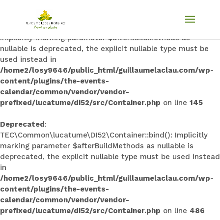
Deprecated
:
TEC\Common\lucatume\DI52\Container::singleton():
Implicitly marking parameter $afterBuildMethods as
nullable is deprecated, the explicit nullable type must be
used instead in
/home2/losy9646/public_html/guillaumelaclau.com/wp-
content/plugins/the-events-
calendar/common/vendor/vendor-
prefixed/lucatume/di52/src/Container.php
on line
145
Deprecated
:
TEC\Common\lucatume\DI52\Container::bind(): Implicitly
marking parameter $afterBuildMethods as nullable is
deprecated, the explicit nullable type must be used instead
in
/home2/losy9646/public_html/guillaumelaclau.com/wp-
content/plugins/the-events-
calendar/common/vendor/vendor-
prefixed/lucatume/di52/src/Container.php
on line
486