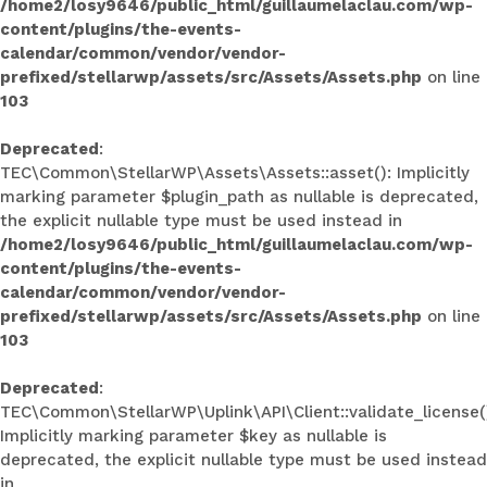
/home2/losy9646/public_html/guillaumelaclau.com/wp-
content/plugins/the-events-
calendar/common/vendor/vendor-
prefixed/stellarwp/assets/src/Assets/Assets.php
on line
103
Deprecated
:
TEC\Common\StellarWP\Assets\Assets::asset(): Implicitly
marking parameter $plugin_path as nullable is deprecated,
the explicit nullable type must be used instead in
/home2/losy9646/public_html/guillaumelaclau.com/wp-
content/plugins/the-events-
calendar/common/vendor/vendor-
prefixed/stellarwp/assets/src/Assets/Assets.php
on line
103
Deprecated
:
TEC\Common\StellarWP\Uplink\API\Client::validate_license(
Implicitly marking parameter $key as nullable is
deprecated, the explicit nullable type must be used instead
in