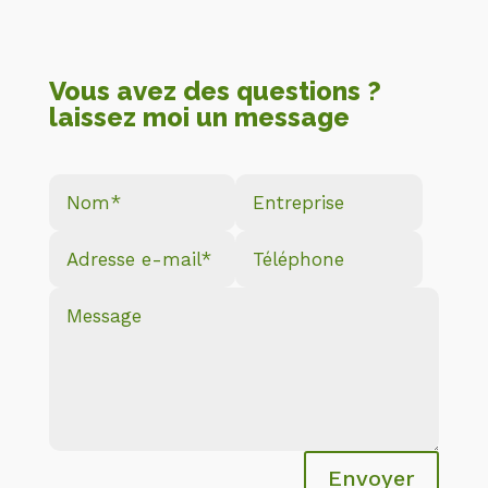
Vous avez des questions ?
laissez moi un message
Envoyer