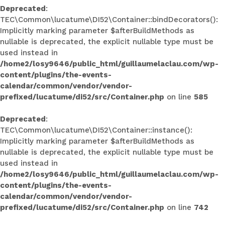
Deprecated
:
TEC\Common\lucatume\DI52\Container::bindDecorators():
Implicitly marking parameter $afterBuildMethods as
nullable is deprecated, the explicit nullable type must be
used instead in
/home2/losy9646/public_html/guillaumelaclau.com/wp-
content/plugins/the-events-
calendar/common/vendor/vendor-
prefixed/lucatume/di52/src/Container.php
on line
585
Deprecated
:
TEC\Common\lucatume\DI52\Container::instance():
Implicitly marking parameter $afterBuildMethods as
nullable is deprecated, the explicit nullable type must be
used instead in
/home2/losy9646/public_html/guillaumelaclau.com/wp-
content/plugins/the-events-
calendar/common/vendor/vendor-
prefixed/lucatume/di52/src/Container.php
on line
742