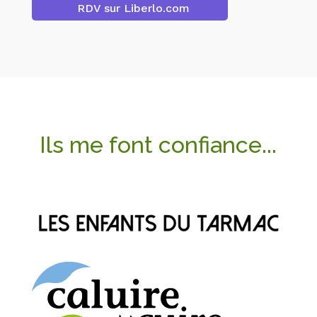
RDV sur Liberlo.com
Ils me font confiance...