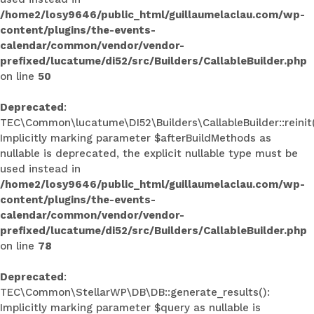
/home2/losy9646/public_html/guillaumelaclau.com/wp-
content/plugins/the-events-
calendar/common/vendor/vendor-
prefixed/lucatume/di52/src/Builders/CallableBuilder.php
on line
50
Deprecated
:
TEC\Common\lucatume\DI52\Builders\CallableBuilder::reinit(
Implicitly marking parameter $afterBuildMethods as
nullable is deprecated, the explicit nullable type must be
used instead in
/home2/losy9646/public_html/guillaumelaclau.com/wp-
content/plugins/the-events-
calendar/common/vendor/vendor-
prefixed/lucatume/di52/src/Builders/CallableBuilder.php
on line
78
Deprecated
:
TEC\Common\StellarWP\DB\DB::generate_results():
Implicitly marking parameter $query as nullable is