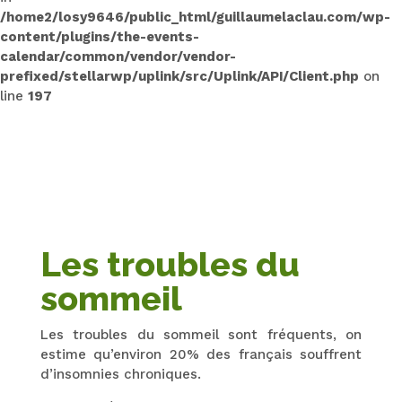
/home2/losy9646/public_html/guillaumelaclau.com/wp-
content/plugins/the-events-
calendar/common/vendor/vendor-
prefixed/stellarwp/uplink/src/Uplink/API/Client.php
on
line
197
Les troubles du
sommeil
Les troubles du sommeil sont fréquents, on
estime qu’environ 20% des français souffrent
d’insomnies chroniques.