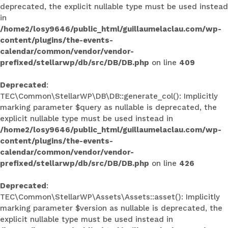
deprecated, the explicit nullable type must be used instead
in
/home2/losy9646/public_html/guillaumelaclau.com/wp-
content/plugins/the-events-
calendar/common/vendor/vendor-
prefixed/stellarwp/db/src/DB/DB.php
on line
409
Deprecated
:
TEC\Common\StellarWP\DB\DB::generate_col(): Implicitly
marking parameter $query as nullable is deprecated, the
explicit nullable type must be used instead in
/home2/losy9646/public_html/guillaumelaclau.com/wp-
content/plugins/the-events-
calendar/common/vendor/vendor-
prefixed/stellarwp/db/src/DB/DB.php
on line
426
Deprecated
:
TEC\Common\StellarWP\Assets\Assets::asset(): Implicitly
marking parameter $version as nullable is deprecated, the
explicit nullable type must be used instead in