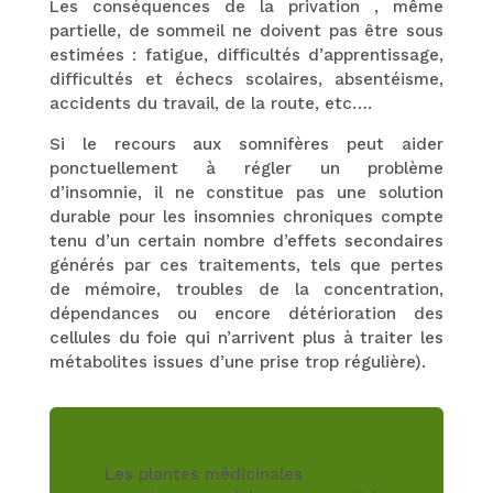
Les conséquences de la privation , même
partielle, de sommeil ne doivent pas être sous
estimées : fatigue, difficultés d’apprentissage,
difficultés et échecs scolaires, absentéisme,
accidents du travail, de la route, etc….
Si le recours aux somnifères peut aider
ponctuellement à régler un problème
d’insomnie, il ne constitue pas une solution
durable pour les insomnies chroniques compte
tenu d’un certain nombre d’effets secondaires
générés par ces traitements, tels que pertes
de mémoire, troubles de la concentration,
dépendances ou encore détérioration des
cellules du foie qui n’arrivent plus à traiter les
métabolites issues d’une prise trop régulière).
Les plantes médicinales