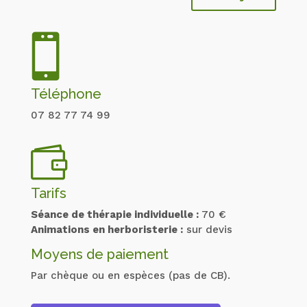

Téléphone
07 82 77 74 99

Tarifs
Séance de thérapie individuelle :
70 €
Animations en herboristerie :
sur devis
Moyens de paiement
Par chèque ou en espèces (pas de CB).