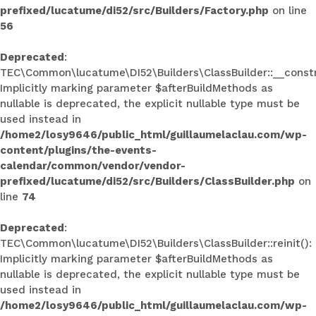
prefixed/lucatume/di52/src/Builders/Factory.php
on line
56
Deprecated
:
TEC\Common\lucatume\DI52\Builders\ClassBuilder::__constr
Implicitly marking parameter $afterBuildMethods as
nullable is deprecated, the explicit nullable type must be
used instead in
/home2/losy9646/public_html/guillaumelaclau.com/wp-
content/plugins/the-events-
calendar/common/vendor/vendor-
prefixed/lucatume/di52/src/Builders/ClassBuilder.php
on
line
74
Deprecated
:
TEC\Common\lucatume\DI52\Builders\ClassBuilder::reinit():
Implicitly marking parameter $afterBuildMethods as
nullable is deprecated, the explicit nullable type must be
used instead in
/home2/losy9646/public_html/guillaumelaclau.com/wp-