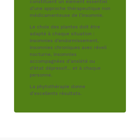
constituent un élément essentiel
d’une approche thérapeutique non
médicamenteuse de l’insomnie.
Le choix des plantes doit être
adapté à chaque situation :
insomnies d’endormissement,
insomnies chroniques avec réveil
nocturne, insomnies
accompagnées d’anxiété ou
d’état dépressif… et à chaque
personne.
La phytothérapie donne
d'excellents résultats.