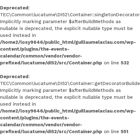
Deprecated
:
TEC\Common\lucatume\DI52\Container::singletonDecorators
Implicitly marking parameter $afterBuildMethods as
nullable is deprecated, the explicit nullable type must be
used instead in
/home2/losy9646/public_html/guillaumelaclau.com/wp-
content/plugins/the-events-
calendar/common/vendor/vendor-
prefixed/lucatume/di52/src/Container.php
on line
532
Deprecated
:
TEC\Common\lucatume\DI52\Container::getDecoratorBuilder
Implicitly marking parameter $afterBuildMethods as
nullable is deprecated, the explicit nullable type must be
used instead in
/home2/losy9646/public_html/guillaumelaclau.com/wp-
content/plugins/the-events-
calendar/common/vendor/vendor-
prefixed/lucatume/di52/src/Container.php
on line
551