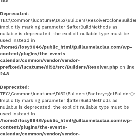
183
Deprecated
:
TEC\Common\lucatume\DI52\Builders\Resolver::cloneBuilder
Implicitly marking parameter $afterBuildMethods as
nullable is deprecated, the explicit nullable type must be
used instead in
/home2/losy9646/public_html/guillaumelaclau.com/wp-
content/plugins/the-events-
calendar/common/vendor/vendor-
prefixed/lucatume/di52/src/Builders/Resolver.php
on line
248
Deprecated
:
TEC\Common\lucatume\DI52\Builders\Factory::getBuilder():
Implicitly marking parameter $afterBuildMethods as
nullable is deprecated, the explicit nullable type must be
used instead in
/home2/losy9646/public_html/guillaumelaclau.com/wp-
content/plugins/the-events-
calendar/common/vendor/vendor-