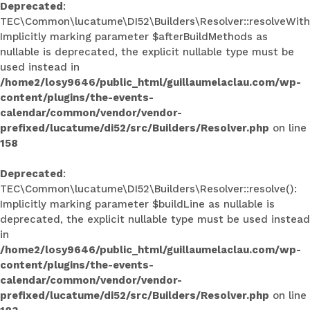
Deprecated
:
TEC\Common\lucatume\DI52\Builders\Resolver::resolveWith
Implicitly marking parameter $afterBuildMethods as
nullable is deprecated, the explicit nullable type must be
used instead in
/home2/losy9646/public_html/guillaumelaclau.com/wp-
content/plugins/the-events-
calendar/common/vendor/vendor-
prefixed/lucatume/di52/src/Builders/Resolver.php
on line
158
Deprecated
:
TEC\Common\lucatume\DI52\Builders\Resolver::resolve():
Implicitly marking parameter $buildLine as nullable is
deprecated, the explicit nullable type must be used instead
in
/home2/losy9646/public_html/guillaumelaclau.com/wp-
content/plugins/the-events-
calendar/common/vendor/vendor-
prefixed/lucatume/di52/src/Builders/Resolver.php
on line