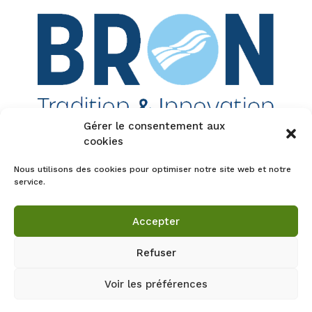
Gérer le consentement aux
cookies
Tous droits réservés - guillaumelaclau.com -
Nous utilisons des cookies pour optimiser notre site web et notre
L'éveil aux plantes
service.
Accepter
Refuser
Voir les préférences