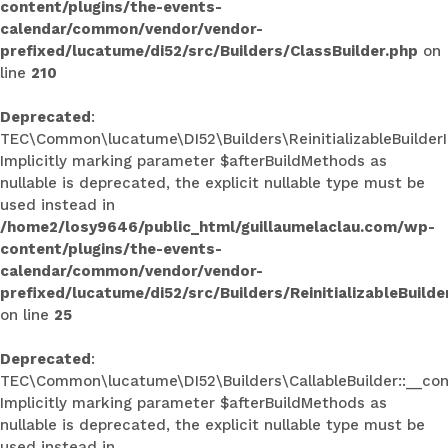
content/plugins/the-events-
calendar/common/vendor/vendor-
prefixed/lucatume/di52/src/Builders/ClassBuilder.php
on
line
210
Deprecated
:
TEC\Common\lucatume\DI52\Builders\ReinitializableBuilderInt
Implicitly marking parameter $afterBuildMethods as
nullable is deprecated, the explicit nullable type must be
used instead in
/home2/losy9646/public_html/guillaumelaclau.com/wp-
content/plugins/the-events-
calendar/common/vendor/vendor-
prefixed/lucatume/di52/src/Builders/ReinitializableBuilde
on line
25
Deprecated
:
TEC\Common\lucatume\DI52\Builders\CallableBuilder::__con
Implicitly marking parameter $afterBuildMethods as
nullable is deprecated, the explicit nullable type must be
used instead in