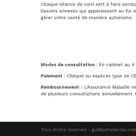
Chaque séance de suivi sert à faire perd
besoins annexes qui apparaissent au fur 
gérer votre santé de manière autonome.
Modes de consultation
: En cabinet au 4
Paiement
: Chèque ou espèces (pas de C
Remboursement
: L’Assurance Maladie n
de plusieurs consultations annuellement. 
Tous droits réservés - guillaumelaclau.com