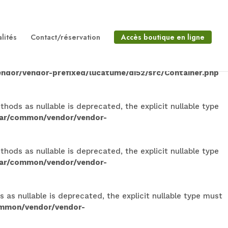
lable is deprecated, the explicit nullable type must be
on/vendor/vendor-
lités
Contact/réservation
Accès boutique en ligne
 is deprecated, the explicit nullable type must be used
ndor/vendor-prefixed/lucatume/di52/src/Container.php
ods as nullable is deprecated, the explicit nullable type
dar/common/vendor/vendor-
ods as nullable is deprecated, the explicit nullable type
dar/common/vendor/vendor-
s nullable is deprecated, the explicit nullable type must
ommon/vendor/vendor-