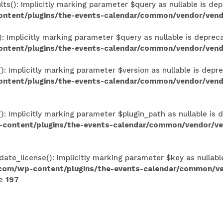
(): Implicitly marking parameter $query as nullable is depr
ontent/plugins/the-events-calendar/common/vendor/vend
Implicitly marking parameter $query as nullable is deprecat
ontent/plugins/the-events-calendar/common/vendor/vend
Implicitly marking parameter $version as nullable is deprec
ntent/plugins/the-events-calendar/common/vendor/vendo
 Implicitly marking parameter $plugin_path as nullable is d
-content/plugins/the-events-calendar/common/vendor/ven
ate_license(): Implicitly marking parameter $key as nullabl
.com/wp-content/plugins/the-events-calendar/common/v
ne
197