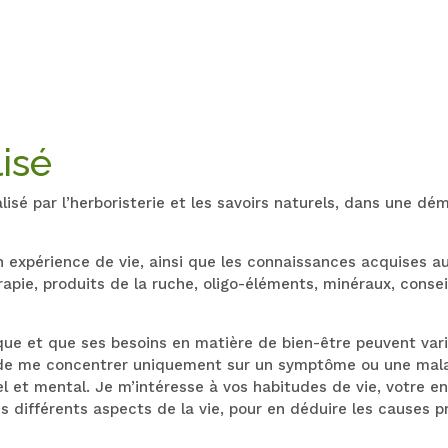
isé
é par l’herboristerie et les savoirs naturels, dans une d
on expérience de vie, ainsi que les connaissances acquises 
ie, produits de la ruche, oligo-éléments, minéraux, consei
que et que ses besoins en matière de bien-être peuvent var
de me concentrer uniquement sur un symptôme ou une maladi
l et mental. Je m’intéresse à vos habitudes de vie, votre en
es différents aspects de la vie, pour en déduire les causes 