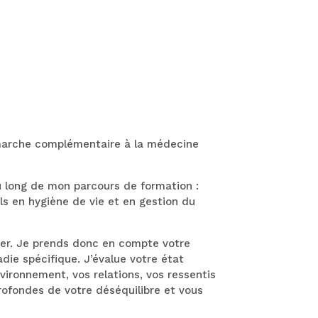
émarche complémentaire à la médecine
au long de mon parcours de formation :
ls en hygiène de vie et en gestion du
ier. Je prends donc en compte votre
e spécifique. J’évalue votre état
vironnement, vos relations, vos ressentis
profondes de votre déséquilibre et vous