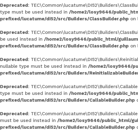
Deprecated
: TEC\Common\lucatume\DI52\Builders\ClassBuilde
type must be used instead in
/home2/losy9646/public_htm
prefixed/lucatume/di52/src/Builders/ClassBuilder.php
on 
Deprecated
: TEC\Common\lucatume\DI52\Builders\ClassBuilde
be used instead in
/home2/losy9646/public_html/guillau
prefixed/lucatume/di52/src/Builders/ClassBuilder.php
on 
Deprecated
: TEC\Common\lucatume\DI52\Builders\Reinitializ
nullable type must be used instead in
/home2/losy9646/pub
prefixed/lucatume/di52/src/Builders/ReinitializableBuilde
Deprecated
: TEC\Common\lucatume\DI52\Builders\CallableBui
type must be used instead in
/home2/losy9646/public_htm
prefixed/lucatume/di52/src/Builders/CallableBuilder.php
o
Deprecated
: TEC\Common\lucatume\DI52\Builders\CallableBui
must be used instead in
/home2/losy9646/public_html/gu
prefixed/lucatume/di52/src/Builders/CallableBuilder.php
o