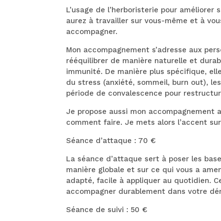
L’usage de l’herboristerie pour améliorer
aurez à travailler sur vous-même et à vou
accompagner.
Mon accompagnement s’adresse aux personn
rééquilibrer de manière naturelle et durab
immunité. De manière plus spécifique, el
du stress (anxiété, sommeil, burn out), l
période de convalescence pour restructur
Je propose aussi mon accompagnement aux
comment faire. Je mets alors l’accent sur
Séance d’attaque : 70 €
La séance d’attaque sert à poser les base
manière globale et sur ce qui vous a amené
adapté, facile à appliquer au quotidien. C
accompagner durablement dans votre dé
Séance de suivi : 50 €