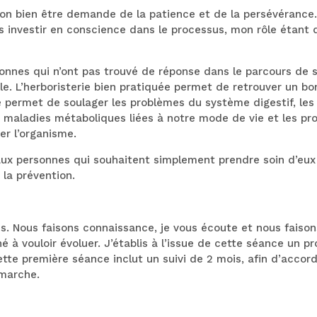
 son bien être demande de la patience et de la persévérance
s investir en conscience dans le processus, mon rôle étant 
es qui n’ont pas trouvé de réponse dans le parcours de so
le. L’herboristerie bien pratiquée permet de retrouver un bon 
le permet de soulager les problèmes du système digestif, le
es maladies métaboliques liées à notre mode de vie et les pr
er l’organisme.
 personnes qui souhaitent simplement prendre soin d’eux d
 la prévention.
s. Nous faisons connaissance, je vous écoute et nous faison
 à vouloir évoluer. J’établis à l’issue de cette séance un p
ette première séance inclut un suivi de 2 mois, afin d’accord
marche.