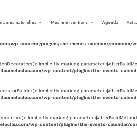
n(): Implicitly marking parameter $afterBuildMethods as nul
aclau.com/wp-content/plugins/the-events-calendar/comm
rapies naturelles
Mes interventions
Agenda
Actua
Implicitly marking parameter $afterBuildMethods as nullable
.com/wp-content/plugins/the-events-calendar/common/ve
nDecorators(): Implicitly marking parameter $afterBuildMeth
illaumelaclau.com/wp-content/plugins/the-events-calen
atorBuilder(): Implicitly marking parameter $afterBuildMeth
illaumelaclau.com/wp-content/plugins/the-events-calen
rators(): Implicitly marking parameter $afterBuildMethods a
melaclau.com/wp-content/plugins/the-events-calendar/c