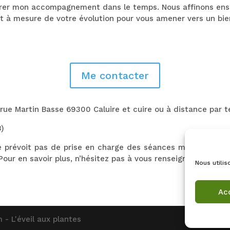
urer mon accompagnement dans le temps. Nous affinons ense
et à mesure de votre évolution pour vous amener vers un bi
Me contacter
 rue Martin Basse 69300 Caluire et cuire ou à distance par 
B)
e prévoit pas de prise en charge des séances mais certai
Pour en savoir plus, n’hésitez pas à vous renseigner auprès 
Nous utilis
Ac
 - L'éveil aux plantes