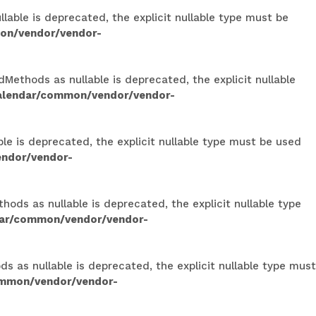
able is deprecated, the explicit nullable type must be
on/vendor/vendor-
Methods as nullable is deprecated, the explicit nullable
calendar/common/vendor/vendor-
le is deprecated, the explicit nullable type must be used
endor/vendor-
ods as nullable is deprecated, the explicit nullable type
dar/common/vendor/vendor-
 as nullable is deprecated, the explicit nullable type must
ommon/vendor/vendor-