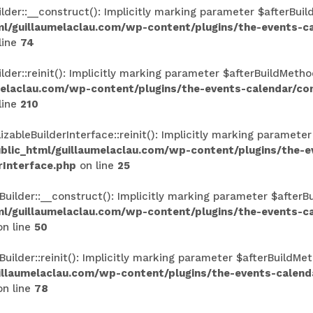
r::__construct(): Implicitly marking parameter $afterBuildM
l/guillaumelaclau.com/wp-content/plugins/the-events-
line
74
r::reinit(): Implicitly marking parameter $afterBuildMethod
melaclau.com/wp-content/plugins/the-events-calendar/c
line
210
ableBuilderInterface::reinit(): Implicitly marking parameter
lic_html/guillaumelaclau.com/wp-content/plugins/the-
rInterface.php
on line
25
lder::__construct(): Implicitly marking parameter $afterBui
l/guillaumelaclau.com/wp-content/plugins/the-events-
n line
50
lder::reinit(): Implicitly marking parameter $afterBuildMeth
illaumelaclau.com/wp-content/plugins/the-events-calen
n line
78