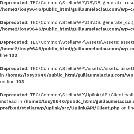
Deprecated
: TEC\Common\StellarWP\DB\DB::generate_results
/home2/losy9646/public_html/guillaumelaclau.com/wp-c
Deprecated
: TEC\Common\StellarWP\DB\DB::generate_col(): 
/home2/losy9646/public_html/guillaumelaclau.com/wp-c
Deprecated
: TEC\Common\StellarWP\Assets\Assets::asset(): 
/home2/losy9646/public_html/guillaumelaclau.com/wp-co
line
103
Deprecated
: TEC\Common\StellarWP\Assets\Assets::asset():
in
/home2/losy9646/public_html/guillaumelaclau.com/wp
on line
103
Deprecated
: TEC\Common\StellarWP\Uplink\API\Client::valid
instead in
/home2/losy9646/public_html/guillaumelaclau
prefixed/stellarwp/uplink/src/Uplink/API/Client.php
on li