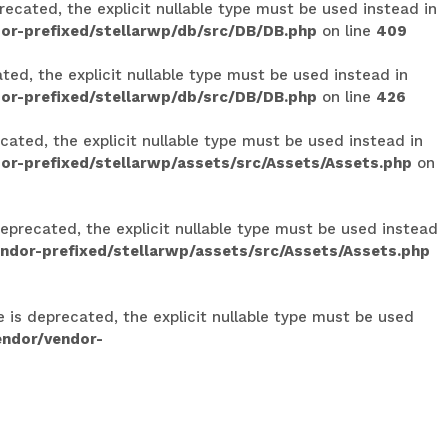
ecated, the explicit nullable type must be used instead in
or-prefixed/stellarwp/db/src/DB/DB.php
on line
409
ed, the explicit nullable type must be used instead in
or-prefixed/stellarwp/db/src/DB/DB.php
on line
426
ated, the explicit nullable type must be used instead in
r-prefixed/stellarwp/assets/src/Assets/Assets.php
on
eprecated, the explicit nullable type must be used instead
dor-prefixed/stellarwp/assets/src/Assets/Assets.php
e is deprecated, the explicit nullable type must be used
endor/vendor-