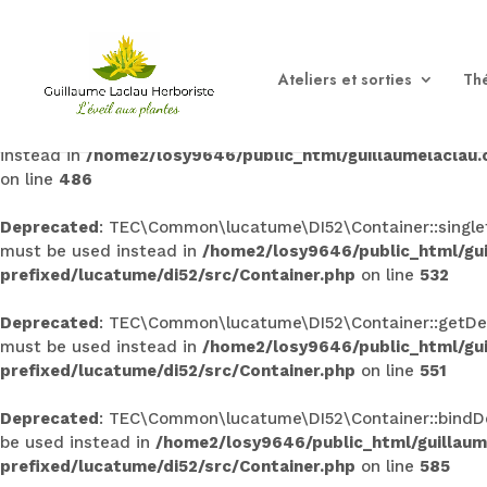
Deprecated
: TEC\Common\lucatume\DI52\Container::singleto
used instead in
/home2/losy9646/public_html/guillaumel
Ateliers et sorties
Thé
prefixed/lucatume/di52/src/Container.php
on line
145
Deprecated
: TEC\Common\lucatume\DI52\Container::bind(): 
instead in
/home2/losy9646/public_html/guillaumelaclau
on line
486
Deprecated
: TEC\Common\lucatume\DI52\Container::singleto
must be used instead in
/home2/losy9646/public_html/gu
prefixed/lucatume/di52/src/Container.php
on line
532
Deprecated
: TEC\Common\lucatume\DI52\Container::getDecor
must be used instead in
/home2/losy9646/public_html/gu
prefixed/lucatume/di52/src/Container.php
on line
551
Deprecated
: TEC\Common\lucatume\DI52\Container::bindDeco
be used instead in
/home2/losy9646/public_html/guillau
prefixed/lucatume/di52/src/Container.php
on line
585