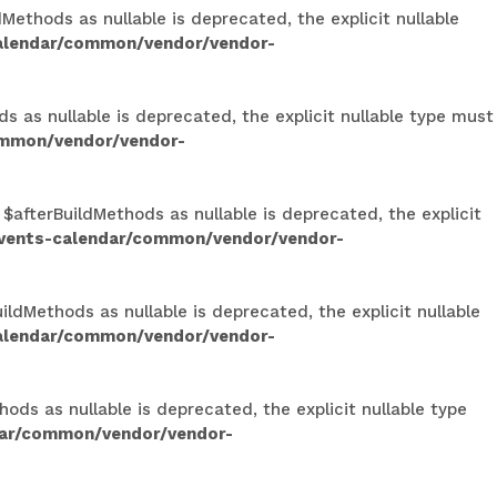
ethods as nullable is deprecated, the explicit nullable
calendar/common/vendor/vendor-
s as nullable is deprecated, the explicit nullable type must
ommon/vendor/vendor-
 $afterBuildMethods as nullable is deprecated, the explicit
events-calendar/common/vendor/vendor-
ldMethods as nullable is deprecated, the explicit nullable
calendar/common/vendor/vendor-
ods as nullable is deprecated, the explicit nullable type
dar/common/vendor/vendor-