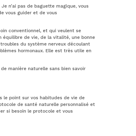
. Je n’ai pas de baguette magique, vous
de vous guider et de vous
in conventionnel, et qui veulent se
équilibre de vie, de la vitalité, une bonne
s troubles du système nerveux découlant
oblèmes hormonaux. Elle est très utile en
e manière naturelle sans bien savoir
s le point sur vos habitudes de vie de
rotocole de santé naturelle personnalisé et
er si besoin le protocole et vous