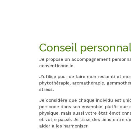
Conseil personnal
Je propose un accompagnement personnalis
conventionnelle.
J’utilise pour ce faire mon ressenti et m
phytothérapie, aromathérapie, gemmothérap
stress.
Je considère que chaque individu est uni
personne dans son ensemble, plutôt que 
physique, mais aussi votre état émotionne
et votre passé. Je tisse des liens entre c
aider à les harmoniser.