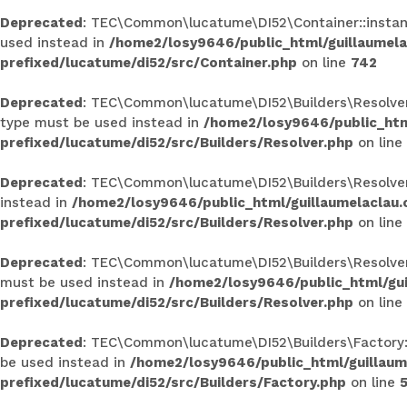
Deprecated
: TEC\Common\lucatume\DI52\Container::instance
used instead in
/home2/losy9646/public_html/guillaumel
prefixed/lucatume/di52/src/Container.php
on line
742
Deprecated
: TEC\Common\lucatume\DI52\Builders\Resolver::
type must be used instead in
/home2/losy9646/public_htm
prefixed/lucatume/di52/src/Builders/Resolver.php
on line
Deprecated
: TEC\Common\lucatume\DI52\Builders\Resolver::r
instead in
/home2/losy9646/public_html/guillaumelaclau
prefixed/lucatume/di52/src/Builders/Resolver.php
on line
Deprecated
: TEC\Common\lucatume\DI52\Builders\Resolver::c
must be used instead in
/home2/losy9646/public_html/gu
prefixed/lucatume/di52/src/Builders/Resolver.php
on line
Deprecated
: TEC\Common\lucatume\DI52\Builders\Factory::ge
be used instead in
/home2/losy9646/public_html/guillau
prefixed/lucatume/di52/src/Builders/Factory.php
on line