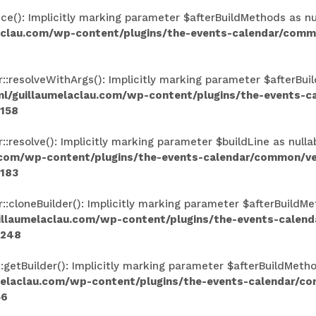
(): Implicitly marking parameter $afterBuildMethods as null
aclau.com/wp-content/plugins/the-events-calendar/comm
resolveWithArgs(): Implicitly marking parameter $afterBuild
l/guillaumelaclau.com/wp-content/plugins/the-events-
158
esolve(): Implicitly marking parameter $buildLine as nullab
.com/wp-content/plugins/the-events-calendar/common/v
183
loneBuilder(): Implicitly marking parameter $afterBuildMeth
illaumelaclau.com/wp-content/plugins/the-events-calen
248
tBuilder(): Implicitly marking parameter $afterBuildMethods
melaclau.com/wp-content/plugins/the-events-calendar/c
56