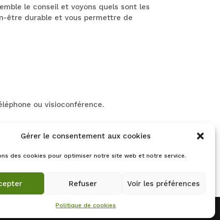
mble le conseil et voyons quels sont les
en-être durable et vous permettre de
téléphone ou visioconférence.
Gérer le consentement aux cookies
nes mutuelles proposent le remboursement
de votre mutuelle.
ons des cookies pour optimiser notre site web et notre service.
cepter
Refuser
Voir les préférences
Politique de cookies