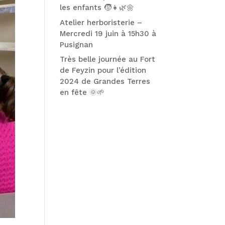
les enfants 🧒👧🌿🌼
Atelier herboristerie –
Mercredi 19 juin à 15h30 à
Pusignan
Très belle journée au Fort
de Feyzin pour l’édition
2024 de Grandes Terres
en fête 🌞🌱