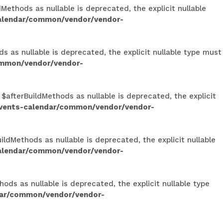
ethods as nullable is deprecated, the explicit nullable
calendar/common/vendor/vendor-
s as nullable is deprecated, the explicit nullable type must
ommon/vendor/vendor-
 $afterBuildMethods as nullable is deprecated, the explicit
events-calendar/common/vendor/vendor-
ldMethods as nullable is deprecated, the explicit nullable
calendar/common/vendor/vendor-
ods as nullable is deprecated, the explicit nullable type
dar/common/vendor/vendor-