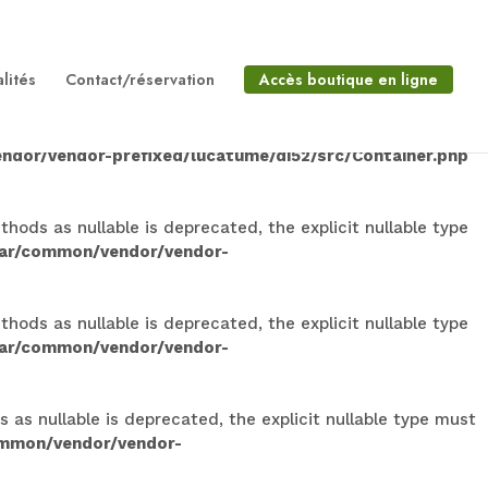
lable is deprecated, the explicit nullable type must be
on/vendor/vendor-
lités
Contact/réservation
Accès boutique en ligne
 is deprecated, the explicit nullable type must be used
ndor/vendor-prefixed/lucatume/di52/src/Container.php
ods as nullable is deprecated, the explicit nullable type
dar/common/vendor/vendor-
ods as nullable is deprecated, the explicit nullable type
dar/common/vendor/vendor-
s nullable is deprecated, the explicit nullable type must
ommon/vendor/vendor-