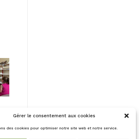
Gérer le consentement aux cookies
ons des cookies pour optimiser notre site web et notre service.