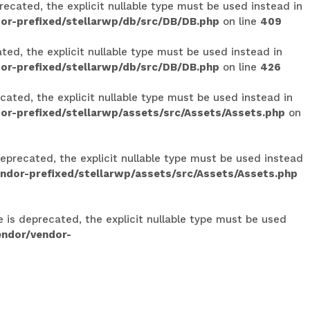
ecated, the explicit nullable type must be used instead in
or-prefixed/stellarwp/db/src/DB/DB.php
on line
409
ed, the explicit nullable type must be used instead in
or-prefixed/stellarwp/db/src/DB/DB.php
on line
426
ated, the explicit nullable type must be used instead in
r-prefixed/stellarwp/assets/src/Assets/Assets.php
on
eprecated, the explicit nullable type must be used instead
dor-prefixed/stellarwp/assets/src/Assets/Assets.php
e is deprecated, the explicit nullable type must be used
endor/vendor-