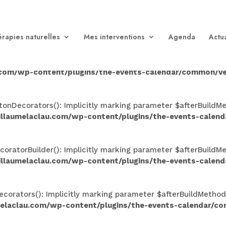
n(): Implicitly marking parameter $afterBuildMethods as nul
aclau.com/wp-content/plugins/the-events-calendar/comm
rapies naturelles
Mes interventions
Agenda
Actua
Implicitly marking parameter $afterBuildMethods as nullable
.com/wp-content/plugins/the-events-calendar/common/ve
nDecorators(): Implicitly marking parameter $afterBuildMeth
illaumelaclau.com/wp-content/plugins/the-events-calen
atorBuilder(): Implicitly marking parameter $afterBuildMeth
illaumelaclau.com/wp-content/plugins/the-events-calen
rators(): Implicitly marking parameter $afterBuildMethods a
melaclau.com/wp-content/plugins/the-events-calendar/c