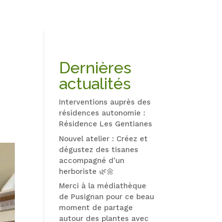
Dernières
actualités
Interventions auprès des
résidences autonomie :
Résidence Les Gentianes
Nouvel atelier : Créez et
dégustez des tisanes
accompagné d’un
herboriste 🌿🌼
Merci à la médiathèque
de Pusignan pour ce beau
moment de partage
autour des plantes avec