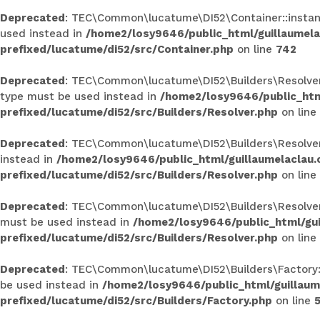
Deprecated
: TEC\Common\lucatume\DI52\Container::instance
used instead in
/home2/losy9646/public_html/guillaumel
prefixed/lucatume/di52/src/Container.php
on line
742
Deprecated
: TEC\Common\lucatume\DI52\Builders\Resolver::
type must be used instead in
/home2/losy9646/public_htm
prefixed/lucatume/di52/src/Builders/Resolver.php
on line
Deprecated
: TEC\Common\lucatume\DI52\Builders\Resolver::r
instead in
/home2/losy9646/public_html/guillaumelaclau
prefixed/lucatume/di52/src/Builders/Resolver.php
on line
Deprecated
: TEC\Common\lucatume\DI52\Builders\Resolver::c
must be used instead in
/home2/losy9646/public_html/gu
prefixed/lucatume/di52/src/Builders/Resolver.php
on line
Deprecated
: TEC\Common\lucatume\DI52\Builders\Factory::ge
be used instead in
/home2/losy9646/public_html/guillau
prefixed/lucatume/di52/src/Builders/Factory.php
on line