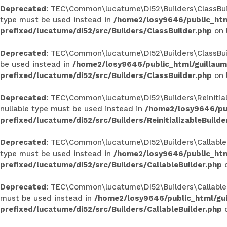
Deprecated
: TEC\Common\lucatume\DI52\Builders\ClassBuilde
type must be used instead in
/home2/losy9646/public_htm
prefixed/lucatume/di52/src/Builders/ClassBuilder.php
on 
Deprecated
: TEC\Common\lucatume\DI52\Builders\ClassBuilde
be used instead in
/home2/losy9646/public_html/guillau
prefixed/lucatume/di52/src/Builders/ClassBuilder.php
on 
Deprecated
: TEC\Common\lucatume\DI52\Builders\Reinitializ
nullable type must be used instead in
/home2/losy9646/pub
prefixed/lucatume/di52/src/Builders/ReinitializableBuilde
Deprecated
: TEC\Common\lucatume\DI52\Builders\CallableBui
type must be used instead in
/home2/losy9646/public_htm
prefixed/lucatume/di52/src/Builders/CallableBuilder.php
o
Deprecated
: TEC\Common\lucatume\DI52\Builders\CallableBui
must be used instead in
/home2/losy9646/public_html/gu
prefixed/lucatume/di52/src/Builders/CallableBuilder.php
o