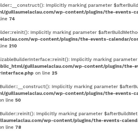
r::__construct(): Implicitly marking parameter $afterBuildM
l/guillaumelaclau.com/wp-content/plugins/the-events-
line
74
r::reinit(): Implicitly marking parameter $afterBuildMethod
melaclau.com/wp-content/plugins/the-events-calendar/c
line
210
ableBuilderInterface::reinit(): Implicitly marking parameter
lic_html/guillaumelaclau.com/wp-content/plugins/the-
rInterface.php
on line
25
lder::__construct(): Implicitly marking parameter $afterBui
l/guillaumelaclau.com/wp-content/plugins/the-events-
n line
50
lder::reinit(): Implicitly marking parameter $afterBuildMeth
illaumelaclau.com/wp-content/plugins/the-events-calen
n line
78