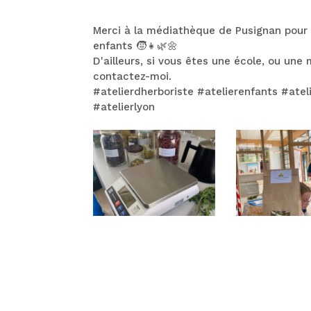
Merci à la médiathèque de Pusignan pour
enfants 🧒👧🌿🌼
D'ailleurs, si vous êtes une école, ou un
contactez-moi.
#atelierdherboriste #atelierenfants #ate
#atelierlyon