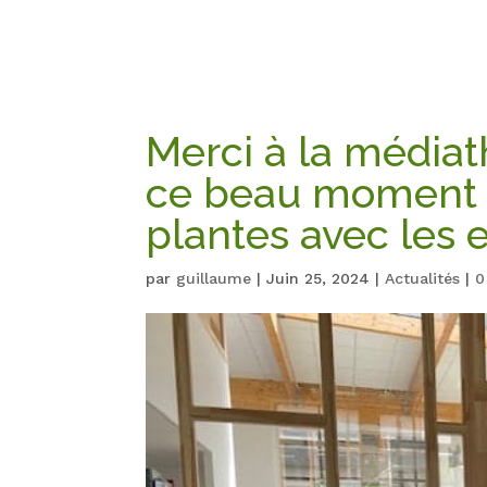
Merci à la média
ce beau moment 
plantes avec les 
par
guillaume
|
Juin 25, 2024
|
Actualités
|
0