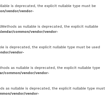
able is deprecated, the explicit nullable type must be
on/vendor/vendor-
Methods as nullable is deprecated, the explicit nullable
calendar/common/vendor/vendor-
le is deprecated, the explicit nullable type must be used
endor/vendor-
ods as nullable is deprecated, the explicit nullable type
dar/common/vendor/vendor-
 as nullable is deprecated, the explicit nullable type must
ommon/vendor/vendor-