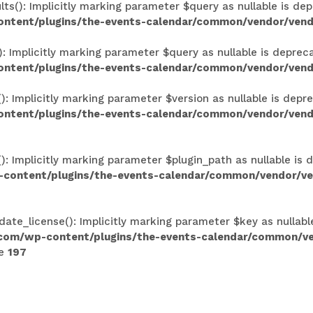
(): Implicitly marking parameter $query as nullable is depr
ontent/plugins/the-events-calendar/common/vendor/vend
Implicitly marking parameter $query as nullable is deprecat
ontent/plugins/the-events-calendar/common/vendor/vend
Implicitly marking parameter $version as nullable is deprec
ntent/plugins/the-events-calendar/common/vendor/vendo
 Implicitly marking parameter $plugin_path as nullable is d
-content/plugins/the-events-calendar/common/vendor/ven
ate_license(): Implicitly marking parameter $key as nullabl
.com/wp-content/plugins/the-events-calendar/common/v
ne
197