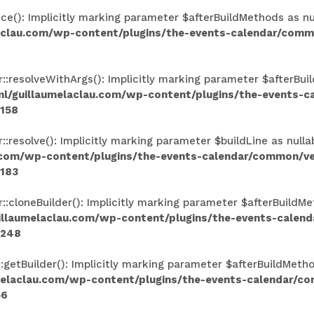
(): Implicitly marking parameter $afterBuildMethods as null
aclau.com/wp-content/plugins/the-events-calendar/comm
resolveWithArgs(): Implicitly marking parameter $afterBuild
l/guillaumelaclau.com/wp-content/plugins/the-events-
158
esolve(): Implicitly marking parameter $buildLine as nullab
.com/wp-content/plugins/the-events-calendar/common/v
183
loneBuilder(): Implicitly marking parameter $afterBuildMeth
illaumelaclau.com/wp-content/plugins/the-events-calen
248
tBuilder(): Implicitly marking parameter $afterBuildMethods
melaclau.com/wp-content/plugins/the-events-calendar/c
56