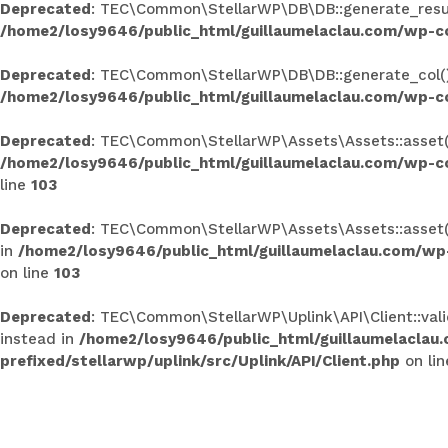
Deprecated
: TEC\Common\StellarWP\DB\DB::generate_results
/home2/losy9646/public_html/guillaumelaclau.com/wp-c
Deprecated
: TEC\Common\StellarWP\DB\DB::generate_col(): 
/home2/losy9646/public_html/guillaumelaclau.com/wp-c
Deprecated
: TEC\Common\StellarWP\Assets\Assets::asset(): 
/home2/losy9646/public_html/guillaumelaclau.com/wp-co
line
103
Deprecated
: TEC\Common\StellarWP\Assets\Assets::asset():
in
/home2/losy9646/public_html/guillaumelaclau.com/wp
on line
103
Deprecated
: TEC\Common\StellarWP\Uplink\API\Client::valid
instead in
/home2/losy9646/public_html/guillaumelaclau
prefixed/stellarwp/uplink/src/Uplink/API/Client.php
on li