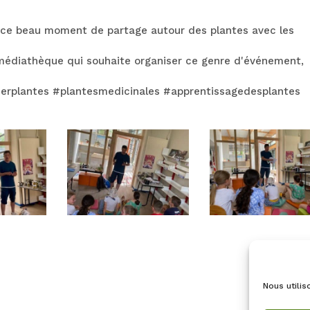
 ce beau moment de partage autour des plantes avec les
e médiathèque qui souhaite organiser ce genre d'événement,
lierplantes #plantesmedicinales #apprentissagedesplantes
Nous utilis