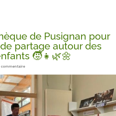
thèque de Pusignan pour
de partage autour des
enfants 🧒👧🌿🌼
 commentaire