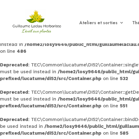
Deprecated
: TEC\Common\lucatume\DI52\Container::singleto
used instead in
/home2/losy9646/public_html/guillaumel
Ateliers et sorties
Thé
prefixed/lucatume/di52/src/Container.php
on line
145
Deprecated
: TEC\Common\lucatume\DI52\Container::bind(): 
instead in
/home2/losy9646/public_html/guillaumelaclau
on line
486
Deprecated
: TEC\Common\lucatume\DI52\Container::singleto
must be used instead in
/home2/losy9646/public_html/gu
prefixed/lucatume/di52/src/Container.php
on line
532
Deprecated
: TEC\Common\lucatume\DI52\Container::getDecor
must be used instead in
/home2/losy9646/public_html/gu
prefixed/lucatume/di52/src/Container.php
on line
551
Deprecated
: TEC\Common\lucatume\DI52\Container::bindDeco
be used instead in
/home2/losy9646/public_html/guillau
prefixed/lucatume/di52/src/Container.php
on line
585