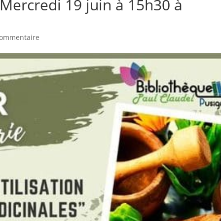
– Mercredi 19 juin à 15h30 à
commentaire