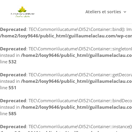
Deprecated
: TEC\Common\lucatume\DI52\Container::singleton(): 
Ateliers et sorties
/home2/losy9646/public_html/guillaumelaclau.com/wp-co
Deprecated
: TEC\Common\lucatume\DI52\Container::bind(): Impli
/home2/losy9646/public_html/guillaumelaclau.com/wp-co
Deprecated
: TEC\Common\lucatume\DI52\Container::singletonDec
instead in
/home2/losy9646/public_html/guillaumelaclau.c
line
532
Deprecated
: TEC\Common\lucatume\DI52\Container::getDecorator
instead in
/home2/losy9646/public_html/guillaumelaclau.c
line
551
Deprecated
: TEC\Common\lucatume\DI52\Container::bindDecorato
instead in
/home2/losy9646/public_html/guillaumelaclau.c
line
585
Deprecated
: TEC\Common\lucatume\DI52\Container::instance(): I