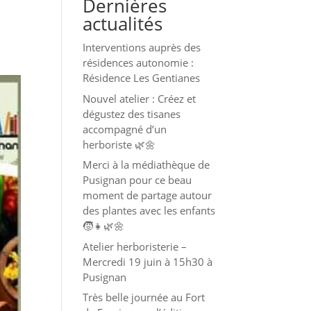
Dernières
actualités
Interventions auprès des
résidences autonomie :
Résidence Les Gentianes
Nouvel atelier : Créez et
dégustez des tisanes
accompagné d’un
herboriste 🌿🌼
Merci à la médiathèque de
Pusignan pour ce beau
moment de partage autour
des plantes avec les enfants
🧒👧🌿🌼
Atelier herboristerie –
Mercredi 19 juin à 15h30 à
Pusignan
Très belle journée au Fort