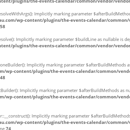
ntent/plugins/the-events-calendar/common/vendor/vendor
lveWithArgs(): Implicitly marking parameter $afterBuildMethods a
lau.com/wp-content/plugins/the-events-calendar/common/
58
ve(): Implicitly marking parameter $buildLine as nullable is depr
tent/plugins/the-events-calendar/common/vendor/vendor-
eBuilder(): Implicitly marking parameter $afterBuildMethods as n
om/wp-content/plugins/the-events-calendar/common/vend
48
lder(): Implicitly marking parameter $afterBuildMethods as null
om/wp-content/plugins/the-events-calendar/common/vend
6
_construct(): Implicitly marking parameter $afterBuildMethods as
lau.com/wp-content/plugins/the-events-calendar/common/
ine
74