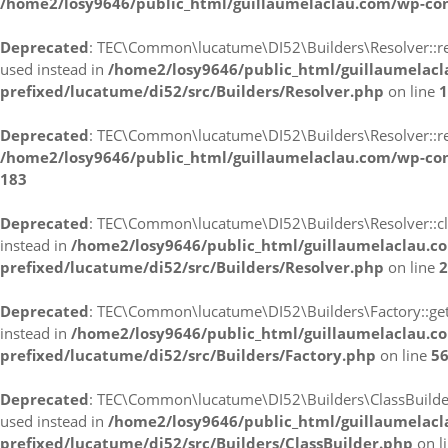
/home2/losy9646/public_html/guillaumelaclau.com/wp-co
Deprecated
: TEC\Common\lucatume\DI52\Builders\Resolver::reso
used instead in
/home2/losy9646/public_html/guillaumelac
prefixed/lucatume/di52/src/Builders/Resolver.php
on line
1
Deprecated
: TEC\Common\lucatume\DI52\Builders\Resolver::resol
/home2/losy9646/public_html/guillaumelaclau.com/wp-con
183
Deprecated
: TEC\Common\lucatume\DI52\Builders\Resolver::clon
instead in
/home2/losy9646/public_html/guillaumelaclau.c
prefixed/lucatume/di52/src/Builders/Resolver.php
on line
2
Deprecated
: TEC\Common\lucatume\DI52\Builders\Factory::getBui
instead in
/home2/losy9646/public_html/guillaumelaclau.c
prefixed/lucatume/di52/src/Builders/Factory.php
on line
5
Deprecated
: TEC\Common\lucatume\DI52\Builders\ClassBuilder::_
used instead in
/home2/losy9646/public_html/guillaumelac
prefixed/lucatume/di52/src/Builders/ClassBuilder.php
on l