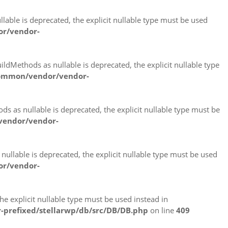
able is deprecated, the explicit nullable type must be used
or/vendor-
ldMethods as nullable is deprecated, the explicit nullable type
common/vendor/vendor-
 as nullable is deprecated, the explicit nullable type must be
vendor/vendor-
ullable is deprecated, the explicit nullable type must be used
or/vendor-
e explicit nullable type must be used instead in
-prefixed/stellarwp/db/src/DB/DB.php
on line
409