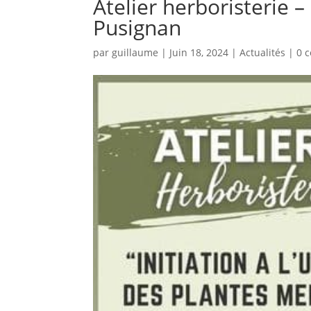
Atelier herboristerie 
Pusignan
par
guillaume
|
Juin 18, 2024
|
Actualités
|
0 