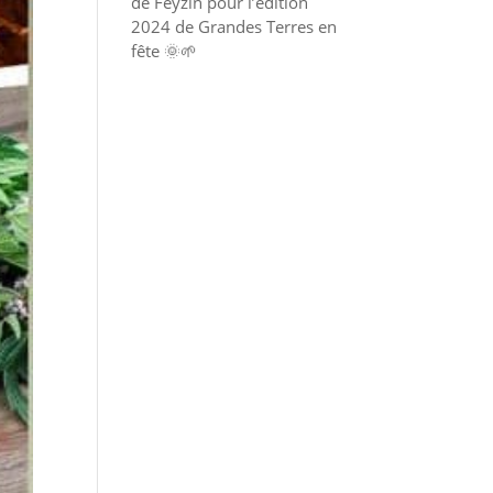
de Feyzin pour l’édition
2024 de Grandes Terres en
fête 🌞🌱