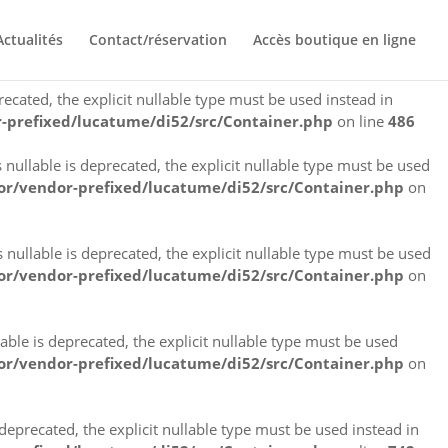
eprecated, the explicit nullable type must be used instead in
Actualités
Contact/réservation
Accès boutique en ligne
-prefixed/lucatume/di52/src/Container.php
on line
145
cated, the explicit nullable type must be used instead in
-prefixed/lucatume/di52/src/Container.php
on line
486
llable is deprecated, the explicit nullable type must be used
r/vendor-prefixed/lucatume/di52/src/Container.php
on
llable is deprecated, the explicit nullable type must be used
r/vendor-prefixed/lucatume/di52/src/Container.php
on
le is deprecated, the explicit nullable type must be used
r/vendor-prefixed/lucatume/di52/src/Container.php
on
precated, the explicit nullable type must be used instead in