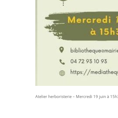
Atelier herboristerie – Mercredi 19 juin à 15