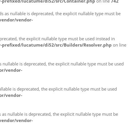
-prefixed/lucatume/di52/src/Container.php
on line
742
s nullable is deprecated, the explicit nullable type must be
vendor/vendor-
ecated, the explicit nullable type must be used instead in
prefixed/lucatume/di52/src/Builders/Resolver.php
on line
ullable is deprecated, the explicit nullable type must be used
or/vendor-
able is deprecated, the explicit nullable type must be used
or/vendor-
 nullable is deprecated, the explicit nullable type must be
vendor/vendor-