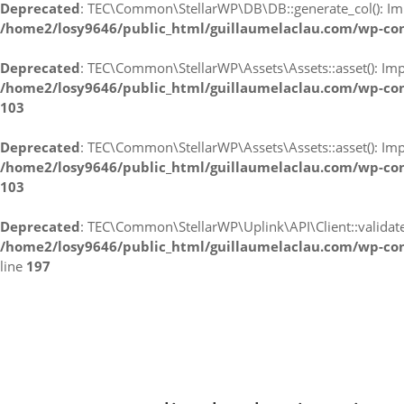
Deprecated
: TEC\Common\StellarWP\DB\DB::generate_col(): Impli
/home2/losy9646/public_html/guillaumelaclau.com/wp-co
Deprecated
: TEC\Common\StellarWP\Assets\Assets::asset(): Impli
/home2/losy9646/public_html/guillaumelaclau.com/wp-con
103
Deprecated
: TEC\Common\StellarWP\Assets\Assets::asset(): Impli
/home2/losy9646/public_html/guillaumelaclau.com/wp-con
103
Deprecated
: TEC\Common\StellarWP\Uplink\API\Client::validate_l
/home2/losy9646/public_html/guillaumelaclau.com/wp-con
line
197