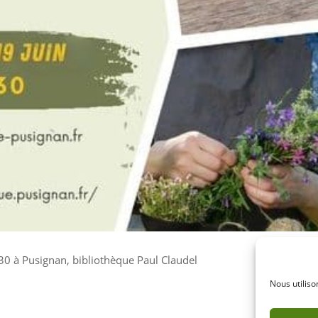
h30 à Pusignan, bibliothèque Paul Claudel
Nous utiliso