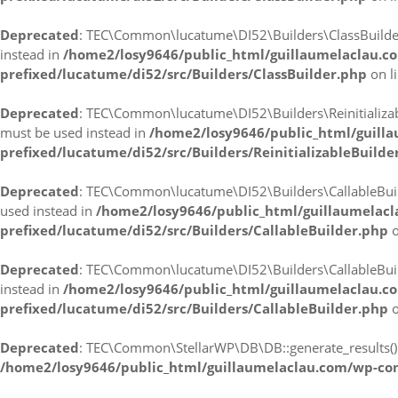
Deprecated
: TEC\Common\lucatume\DI52\Builders\ClassBuilder::r
instead in
/home2/losy9646/public_html/guillaumelaclau.c
prefixed/lucatume/di52/src/Builders/ClassBuilder.php
on l
Deprecated
: TEC\Common\lucatume\DI52\Builders\ReinitializableB
must be used instead in
/home2/losy9646/public_html/guill
prefixed/lucatume/di52/src/Builders/ReinitializableBuilde
Deprecated
: TEC\Common\lucatume\DI52\Builders\CallableBuilder
used instead in
/home2/losy9646/public_html/guillaumelac
prefixed/lucatume/di52/src/Builders/CallableBuilder.php
o
Deprecated
: TEC\Common\lucatume\DI52\Builders\CallableBuilder
instead in
/home2/losy9646/public_html/guillaumelaclau.c
prefixed/lucatume/di52/src/Builders/CallableBuilder.php
o
Deprecated
: TEC\Common\StellarWP\DB\DB::generate_results(): I
/home2/losy9646/public_html/guillaumelaclau.com/wp-co