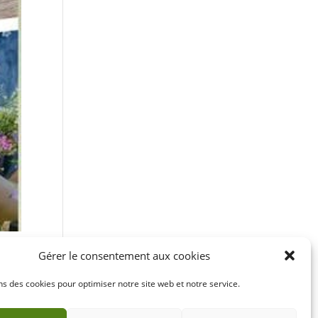
Gérer le consentement aux cookies
ns des cookies pour optimiser notre site web et notre service.