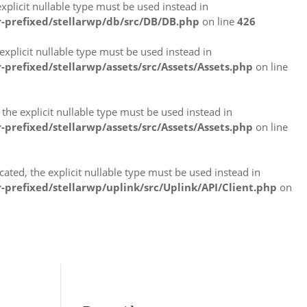
plicit nullable type must be used instead in
-prefixed/stellarwp/db/src/DB/DB.php
on line
426
xplicit nullable type must be used instead in
refixed/stellarwp/assets/src/Assets/Assets.php
on line
the explicit nullable type must be used instead in
refixed/stellarwp/assets/src/Assets/Assets.php
on line
ated, the explicit nullable type must be used instead in
refixed/stellarwp/uplink/src/Uplink/API/Client.php
on