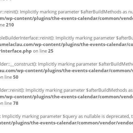
einit(): Implicitly marking parameter $afterBuildMethods as null
om/wp-content/plugins/the-events-calendar/common/vend
ine
210
uilderInterface::reinit(): Implicitly marking parameter $afterBui
aumelaclau.com/wp-content/plugins/the-events-calendar/
rInterface.php
on line
25
::__construct(): Implicitly marking parameter $afterBuildMethods
lau.com/wp-content/plugins/the-events-calendar/common/
n line
50
::reinit(): Implicitly marking parameter $afterBuildMethods as n
om/wp-content/plugins/the-events-calendar/common/vend
n line
78
mplicitly marking parameter $query as nullable is deprecated, th
ntent/plugins/the-events-calendar/common/vendor/vendor