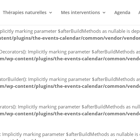
Implicitly marking parameter $afterBuildMethods as nullable is d
Thérapies naturelles
Mes interventions
Agenda
ntent/plugins/the-events-calendar/common/vendor/vendor
citly marking parameter $afterBuildMethods as nullable is depre
ntent/plugins/the-events-calendar/common/vendor/vendor
orators(): Implicitly marking parameter $afterBuildMethods as nu
om/wp-content/plugins/the-events-calendar/common/vendo
Builder(): Implicitly marking parameter $afterBuildMethods as nu
om/wp-content/plugins/the-events-calendar/common/vendo
rs(): Implicitly marking parameter $afterBuildMethods as nullab
om/wp-content/plugins/the-events-calendar/common/vendo
mplicitly marking parameter $afterBuildMethods as nullable is de