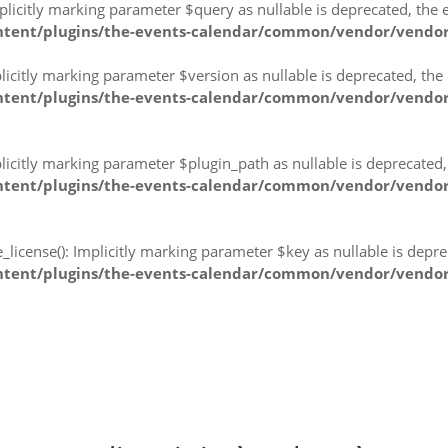
citly marking parameter $query as nullable is deprecated, the ex
ntent/plugins/the-events-calendar/common/vendor/vendor
citly marking parameter $version as nullable is deprecated, the e
tent/plugins/the-events-calendar/common/vendor/vendor-p
citly marking parameter $plugin_path as nullable is deprecated, 
tent/plugins/the-events-calendar/common/vendor/vendor-p
icense(): Implicitly marking parameter $key as nullable is deprec
tent/plugins/the-events-calendar/common/vendor/vendor-p