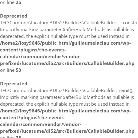
on line
25
Deprecated
:
TEC\Common\lucatume\DI52\Builders\CallableBuilder::__construc
Implicitly marking parameter $afterBuildMethods as nullable is
deprecated, the explicit nullable type must be used instead in
/home2/losy9646/public_html/guillaumelaclau.com/wp-
content/plugins/the-events-
calendar/common/vendor/vendor-
prefixed/lucatume/di52/src/Builders/CallableBuilder.php
on line
50
Deprecated
:
TEC\Common\lucatume\DI52\Builders\CallableBuilder::reinit():
Implicitly marking parameter $afterBuildMethods as nullable is
deprecated, the explicit nullable type must be used instead in
/home2/losy9646/public_html/guillaumelaclau.com/wp-
content/plugins/the-events-
calendar/common/vendor/vendor-
prefixed/lucatume/di52/src/Builders/CallableBuilder.php
on line
78