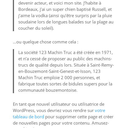
devenir acteur, et voici mon site. J’habite à
Bordeaux, j’ai un super chien baptisé Russell, et
j’aime la vodka (ainsi qu’être surpris par la pluie
soudaine lors de longues balades sur la plage au
coucher du soleil).
…ou quelque chose comme cela :
La société 123 Machin Truc a été créée en 1971,
et n’a cessé de proposer au public des machins-
trucs de qualité depuis lors. Située à Saint-Remy-
en-Bouzemont-Saint-Genest-et-Isson, 123
Machin Truc emploie 2 000 personnes, et
fabrique toutes sortes de bidules supers pour la
communauté bouzemontoise.
En tant que nouvel utilisateur ou utilisatrice de
WordPress, vous devriez vous rendre sur
votre
tableau de bord
pour supprimer cette page et créer
de nouvelles pages pour votre contenu. Amusez-