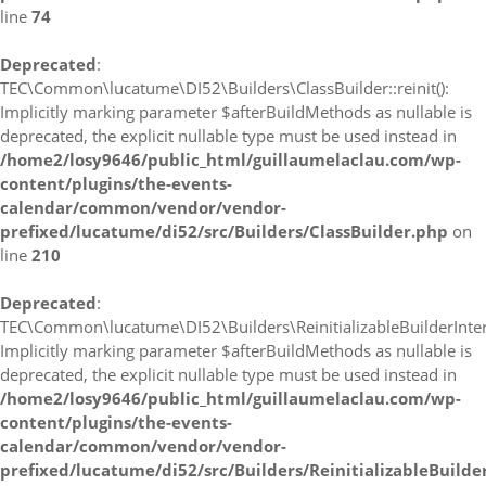
line
74
Deprecated
:
TEC\Common\lucatume\DI52\Builders\ClassBuilder::reinit():
Implicitly marking parameter $afterBuildMethods as nullable is
deprecated, the explicit nullable type must be used instead in
/home2/losy9646/public_html/guillaumelaclau.com/wp-
content/plugins/the-events-
calendar/common/vendor/vendor-
prefixed/lucatume/di52/src/Builders/ClassBuilder.php
on
line
210
Deprecated
:
TEC\Common\lucatume\DI52\Builders\ReinitializableBuilderInterfa
Implicitly marking parameter $afterBuildMethods as nullable is
deprecated, the explicit nullable type must be used instead in
/home2/losy9646/public_html/guillaumelaclau.com/wp-
content/plugins/the-events-
calendar/common/vendor/vendor-
prefixed/lucatume/di52/src/Builders/ReinitializableBuilde