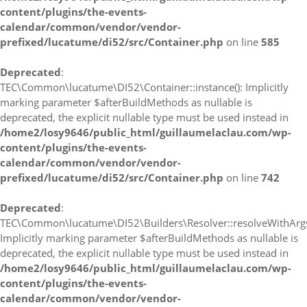
content/plugins/the-events-
calendar/common/vendor/vendor-
prefixed/lucatume/di52/src/Container.php
on line
585
Deprecated
:
TEC\Common\lucatume\DI52\Container::instance(): Implicitly
marking parameter $afterBuildMethods as nullable is
deprecated, the explicit nullable type must be used instead in
/home2/losy9646/public_html/guillaumelaclau.com/wp-
content/plugins/the-events-
calendar/common/vendor/vendor-
prefixed/lucatume/di52/src/Container.php
on line
742
Deprecated
:
TEC\Common\lucatume\DI52\Builders\Resolver::resolveWithArgs
Implicitly marking parameter $afterBuildMethods as nullable is
deprecated, the explicit nullable type must be used instead in
/home2/losy9646/public_html/guillaumelaclau.com/wp-
content/plugins/the-events-
calendar/common/vendor/vendor-