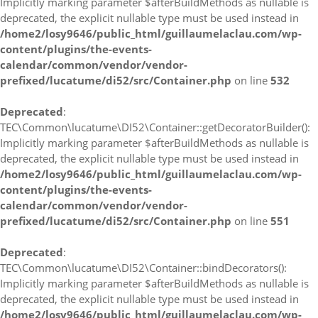
Implicitly marking parameter $afterBuildMethods as nullable is
deprecated, the explicit nullable type must be used instead in
/home2/losy9646/public_html/guillaumelaclau.com/wp-
content/plugins/the-events-
calendar/common/vendor/vendor-
prefixed/lucatume/di52/src/Container.php
on line
532
Deprecated
:
TEC\Common\lucatume\DI52\Container::getDecoratorBuilder():
Implicitly marking parameter $afterBuildMethods as nullable is
deprecated, the explicit nullable type must be used instead in
/home2/losy9646/public_html/guillaumelaclau.com/wp-
content/plugins/the-events-
calendar/common/vendor/vendor-
prefixed/lucatume/di52/src/Container.php
on line
551
Deprecated
:
TEC\Common\lucatume\DI52\Container::bindDecorators():
Implicitly marking parameter $afterBuildMethods as nullable is
deprecated, the explicit nullable type must be used instead in
/home2/losy9646/public_html/guillaumelaclau.com/wp-