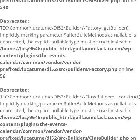
prefixed/lucatume/di52/src/Builders/Resolver.php
on line
248
Deprecated
:
TEC\Common\lucatume\DI52\Builders\Factory::getBuilder():
Implicitly marking parameter $afterBuildMethods as nullable is
deprecated, the explicit nullable type must be used instead in
/home2/losy9646/public_html/guillaumelaclau.com/wp-
content/plugins/the-events-
calendar/common/vendor/vendor-
prefixed/lucatume/di52/src/Builders/Factory.php
on line
56
Deprecated
:
TEC\Common\lucatume\DI52\Builders\ClassBuilder::__construct(
Implicitly marking parameter $afterBuildMethods as nullable is
deprecated, the explicit nullable type must be used instead in
/home2/losy9646/public_html/guillaumelaclau.com/wp-
content/plugins/the-events-
calendar/common/vendor/vendor-
prefixed/lucatume/di52/src/Builders/ClassBuilder.php
on