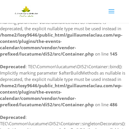
Deprecated
:
TEC\Common\lucatume\DI52\Container::singleton(): Implicitly
marking parameter $afterBuildMethods as nullable is
deprecated, the explicit nullable type must be used instead in
/home2/losy9646/public_html/guillaumelaclau.com/wp-
content/plugins/the-events-
calendar/common/vendor/vendor-
prefixed/lucatume/di52/src/Container.php
on line
145
Deprecated
: TEC\Common\lucatume\DI52\Container::bind():
Implicitly marking parameter $afterBuildMethods as nullable is
deprecated, the explicit nullable type must be used instead in
/home2/losy9646/public_html/guillaumelaclau.com/wp-
content/plugins/the-events-
calendar/common/vendor/vendor-
prefixed/lucatume/di52/src/Container.php
on line
486
Deprecated
:
TEC\Common\lucatume\DI52\Container::singletonDecorators():