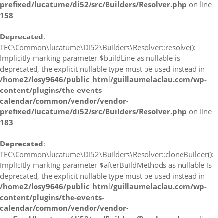
prefixed/lucatume/di52/src/Builders/Resolver.php
on line
158
Deprecated
:
TEC\Common\lucatume\DI52\Builders\Resolver::resolve():
Implicitly marking parameter $buildLine as nullable is
deprecated, the explicit nullable type must be used instead in
/home2/losy9646/public_html/guillaumelaclau.com/wp-
content/plugins/the-events-
calendar/common/vendor/vendor-
prefixed/lucatume/di52/src/Builders/Resolver.php
on line
183
Deprecated
:
TEC\Common\lucatume\DI52\Builders\Resolver::cloneBuilder():
Implicitly marking parameter $afterBuildMethods as nullable is
deprecated, the explicit nullable type must be used instead in
/home2/losy9646/public_html/guillaumelaclau.com/wp-
content/plugins/the-events-
calendar/common/vendor/vendor-