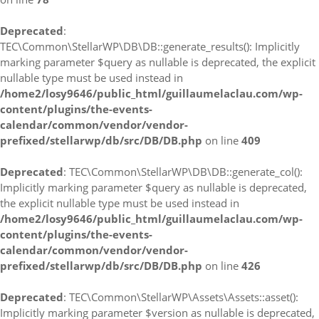
Deprecated
:
TEC\Common\StellarWP\DB\DB::generate_results(): Implicitly
marking parameter $query as nullable is deprecated, the explicit
nullable type must be used instead in
/home2/losy9646/public_html/guillaumelaclau.com/wp-
content/plugins/the-events-
calendar/common/vendor/vendor-
prefixed/stellarwp/db/src/DB/DB.php
on line
409
Deprecated
: TEC\Common\StellarWP\DB\DB::generate_col():
Implicitly marking parameter $query as nullable is deprecated,
the explicit nullable type must be used instead in
/home2/losy9646/public_html/guillaumelaclau.com/wp-
content/plugins/the-events-
calendar/common/vendor/vendor-
prefixed/stellarwp/db/src/DB/DB.php
on line
426
Deprecated
: TEC\Common\StellarWP\Assets\Assets::asset():
Implicitly marking parameter $version as nullable is deprecated,