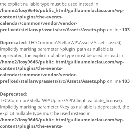
the explicit nullable type must be used instead in
/home2/losy9646/public_html/guillaumelaclau.com/wp-
content/plugins/the-events-
calendar/common/vendor/vendor-
prefixed/stellarwp/assets/src/Assets/Assets.php
on line
103
Deprecated
: TEC\Common\StellarWP\Assets\Assets::asset():
Implicitly marking parameter $plugin_path as nullable is
deprecated, the explicit nullable type must be used instead in
/home2/losy9646/public_html/guillaumelaclau.com/wp-
content/plugins/the-events-
calendar/common/vendor/vendor-
prefixed/stellarwp/assets/src/Assets/Assets.php
on line
103
Deprecated
:
TEC\Common\StellarWP\Uplink\API\Client::validate_license():
Implicitly marking parameter $key as nullable is deprecated, the
explicit nullable type must be used instead in
/home2/losy9646/public_html/guillaumelaclau.com/wp-
content/plugins/the-events-