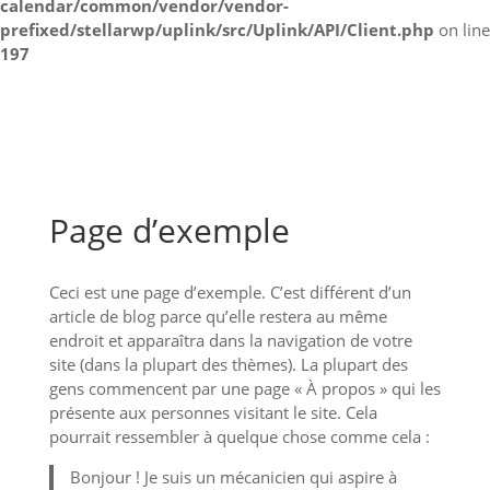
calendar/common/vendor/vendor-
prefixed/stellarwp/uplink/src/Uplink/API/Client.php
on line
197
Page d’exemple
Ceci est une page d’exemple. C’est différent d’un
article de blog parce qu’elle restera au même
endroit et apparaîtra dans la navigation de votre
site (dans la plupart des thèmes). La plupart des
gens commencent par une page « À propos » qui les
présente aux personnes visitant le site. Cela
pourrait ressembler à quelque chose comme cela :
Bonjour ! Je suis un mécanicien qui aspire à