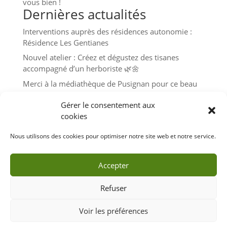
vous bien !
Dernières actualités
Interventions auprès des résidences autonomie :
Résidence Les Gentianes
Nouvel atelier : Créez et dégustez des tisanes
accompagné d’un herboriste 🌿🌼
Merci à la médiathèque de Pusignan pour ce beau
moment de partage autour des plantes avec les
Gérer le consentement aux
enfants 🧒👧🌿🌼
cookies
Atelier herboristerie – Mercredi 19 juin à 15h30 à
Pusignan
Nous utilisons des cookies pour optimiser notre site web et notre service.
Très belle journée au Fort de Feyzin pour l’édition
2024 de Grandes Terres en fête 🌞🌱
Accepter
Refuser
Voir les préférences
Tous droits réservés - guillaumelaclau.com - L'éveil